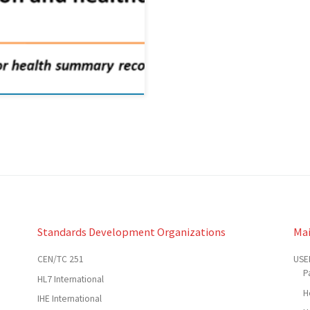
Standards Development Organizations
Ma
CEN/TC 251
USE
P
HL7 International
H
IHE International