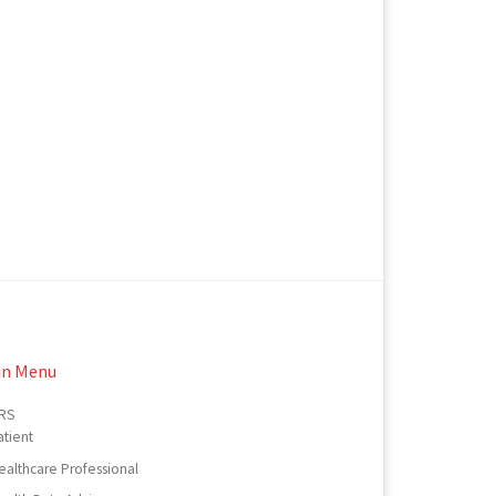
in Menu
RS
atient
ealthcare Professional