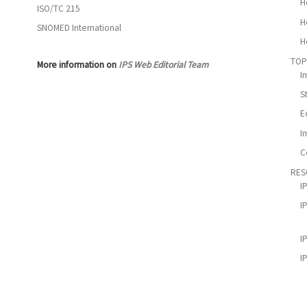
H
ISO/TC 215
H
SNOMED International
H
TOP
More information on
IPS Web Editorial Team
I
S
E
I
C
RES
I
I
I
I