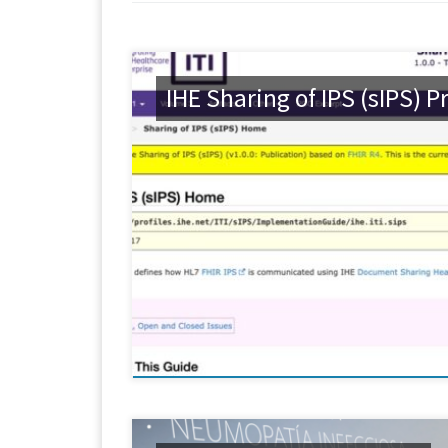
IHE Sharing of IPS (sIPS) Pr