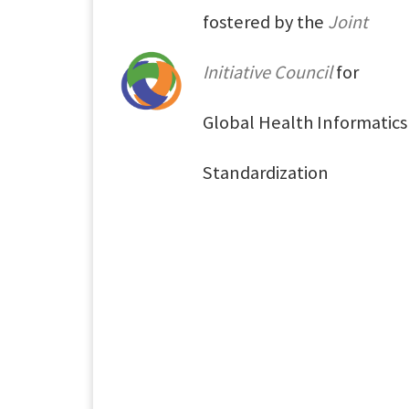
fostered by the
Joint
Initiative Council
for
Global Health Informatics
Standardization