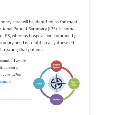
ndary care will be identified as the most
rnational Patient Summary (IPS). In some
the IPS, whereas hospital and community
primary need is to obtain a synthesised
 treating that patient.
Beyond, Deliverable
ations for a
ponents; Final
Summary
)