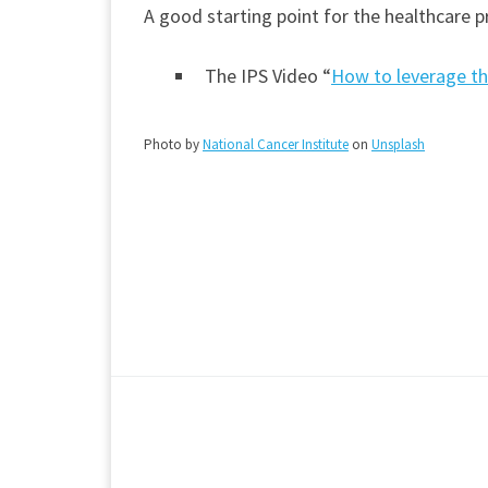
A good starting point for the healthcare p
The IPS Video “
How to leverage th
Photo by
National Cancer Institute
on
Unsplash