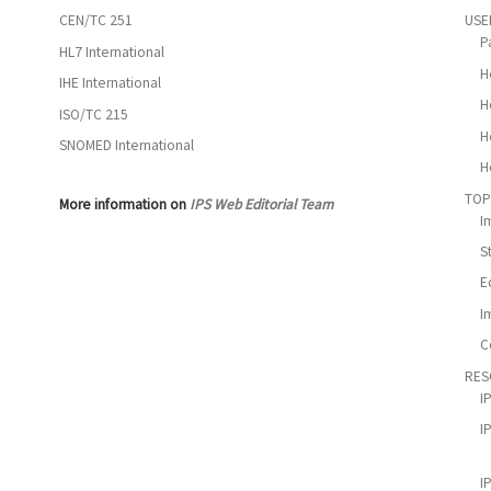
CEN/TC 251
USE
P
HL7 International
H
IHE International
H
ISO/TC 215
H
SNOMED International
H
TOP
More information on
IPS Web Editorial Team
I
S
E
I
C
RES
I
I
I