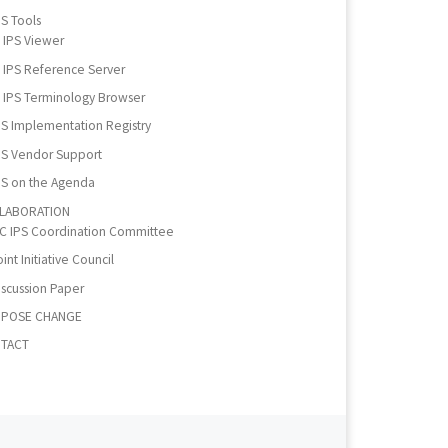
PS Tools
IPS Viewer
IPS Reference Server
IPS Terminology Browser
PS Implementation Registry
PS Vendor Support
PS on the Agenda
LABORATION
IC IPS Coordination Committee
int Initiative Council
iscussion Paper
POSE CHANGE
TACT