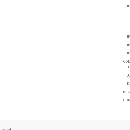
I
I
I
I
COL
J
Jo
D
PRO
CON
served