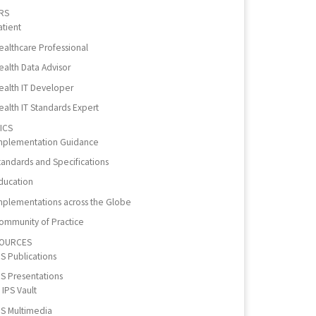
RS
atient
ealthcare Professional
ealth Data Advisor
ealth IT Developer
ealth IT Standards Expert
ICS
mplementation Guidance
tandards and Specifications
ducation
mplementations across the Globe
ommunity of Practice
OURCES
PS Publications
PS Presentations
IPS Vault
PS Multimedia