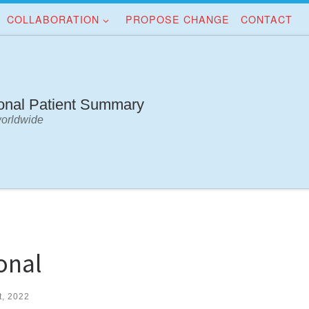
COLLABORATION
PROPOSE CHANGE
CONTACT
ional Patient Summary
worldwide
onal
t, 2022