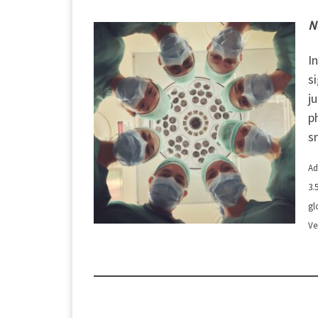
N
I
s
j
p
s
Ad
3.
gl
Ve