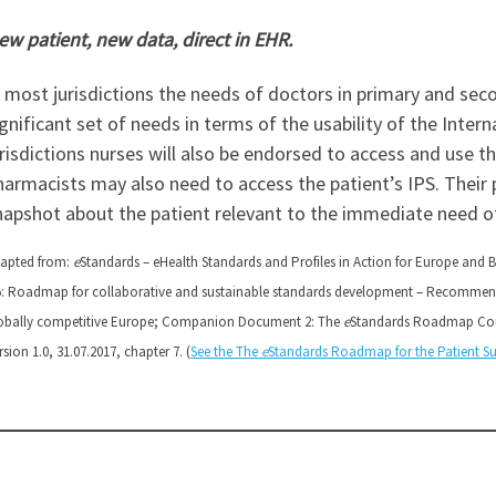
ew patient, new data, direct in EHR.
n most jurisdictions the needs of doctors in primary and seco
ignificant set of needs in terms of the usability of the Inte
urisdictions nurses will also be endorsed to access and use 
harmacists may also need to access the patient’s IPS. Their 
napshot about the patient relevant to the immediate need of
apted from:
e
Standards – eHealth Standards and Profiles in Action for Europe and 
5: Roadmap for collaborative and sustainable standards development – Recommend
obally competitive Europe; Companion Document 2: The
e
Standards Roadmap Com
rsion 1.0, 31.07.2017, chapter 7. (
See the The
e
Standards Roadmap for the Patient 