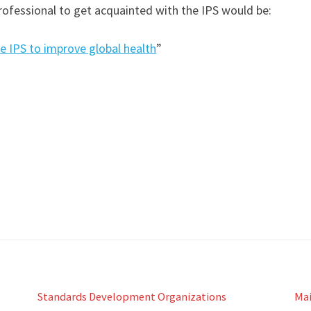
rofessional to get acquainted with the IPS would be:
e IPS to improve global health
”
Standards Development Organizations
Ma