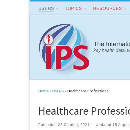
USERS
TOPICS
RESOURCES
Skip to content
The Internat
key health data, 
Home
»
USERS
»
Healthcare Professional
Healthcare Professi
Published
23 October, 2021
-
Updated
15 Augus