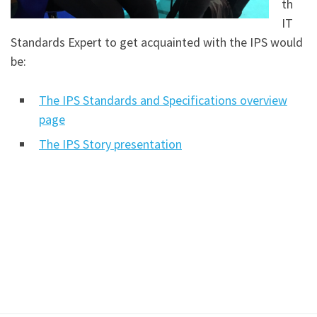
th
IT
Standards Expert to get acquainted with the IPS would
be:
The IPS Standards and Specifications overview
page
The IPS Story presentation