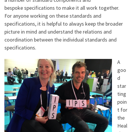
bespoke specifications to make it all work together.
For anyone working on these standards and
specifications, it is helpful to always keep the broader
picture in mind and understand the relations and
coordination between the individual standards and
specifications.
A
goo
d
star
ting
poin
t for
the
Heal