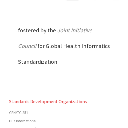
fostered by the
Joint Initiative
Council
for Global Health Informatics
Standardization
Standards Development Organizations
CEN/TC 251
HL7 International