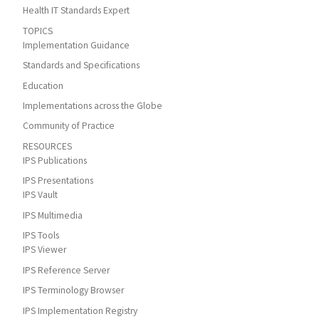
Health IT Standards Expert
TOPICS
Implementation Guidance
Standards and Specifications
Education
Implementations across the Globe
Community of Practice
RESOURCES
IPS Publications
IPS Presentations
IPS Vault
IPS Multimedia
IPS Tools
IPS Viewer
IPS Reference Server
IPS Terminology Browser
IPS Implementation Registry