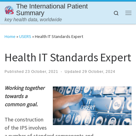
The International Patient
Skip to content
Summary
Search
Me
key health data, worldwide
Home
»
USERS
»
Health IT Standards Expert
Health IT Standards Expert
Published
23 October, 2021
-
Updated
29 October, 2024
Working together
towards a
common goal.
The construction
of the IPS involves
a number of standard components and