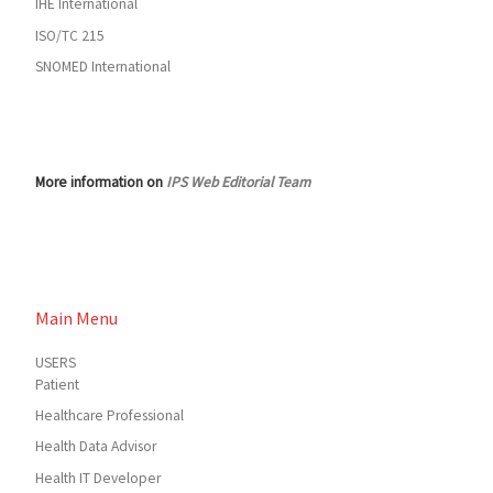
IHE International
ISO/TC 215
SNOMED International
More information on
IPS Web Editorial Team
Main Menu
USERS
Patient
Healthcare Professional
Health Data Advisor
Health IT Developer