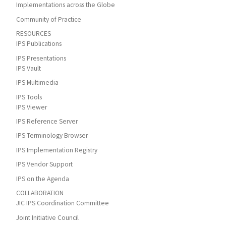
Implementations across the Globe
Community of Practice
RESOURCES
IPS Publications
IPS Presentations
IPS Vault
IPS Multimedia
IPS Tools
IPS Viewer
IPS Reference Server
IPS Terminology Browser
IPS Implementation Registry
IPS Vendor Support
IPS on the Agenda
COLLABORATION
JIC IPS Coordination Committee
Joint Initiative Council