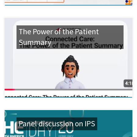
The Power of the Patient
Summary
Panel discussion on IPS