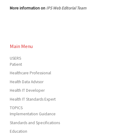
More information on
IPS Web Editorial Team
Main Menu
USERS
Patient
Healthcare Professional
Health Data Advisor
Health IT Developer
Health IT Standards Expert
TOPICS
Implementation Guidance
Standards and Specifications
Education