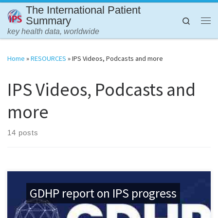
The International Patient
Skip to content
Summary
Search
Me
key health data, worldwide
Home
»
RESOURCES
»
IPS Videos, Podcasts and more
IPS Videos, Podcasts and
more
14 posts
GDHP report on IPS progress