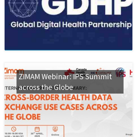
ZIMAM Webinar: IPS Summit
across the Globe