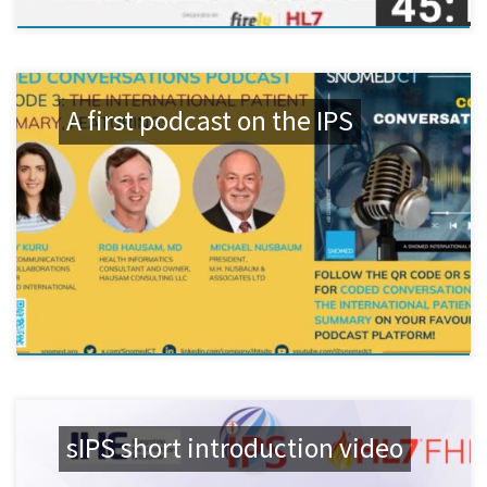
A first podcast on the IPS
sIPS short introduction video