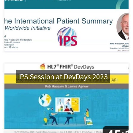
IPS Session at DevDays 2023