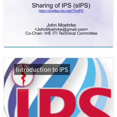
Introduction to IPS