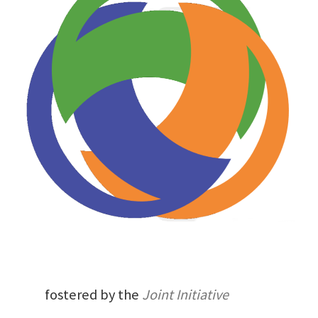
fostered by the
Joint Initiative