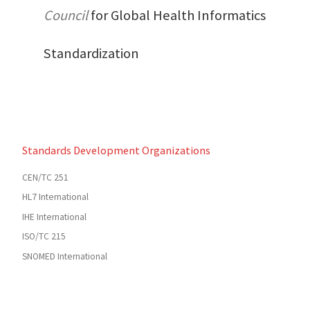
Council
for Global Health Informatics
Standardization
Standards Development Organizations
CEN/TC 251
HL7 International
IHE International
ISO/TC 215
SNOMED International