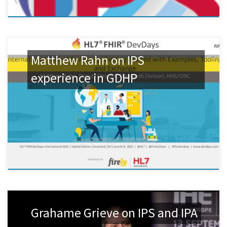
Matthew Rahn on IPS
experience in GDHP
Grahame Grieve on IPS and IPA