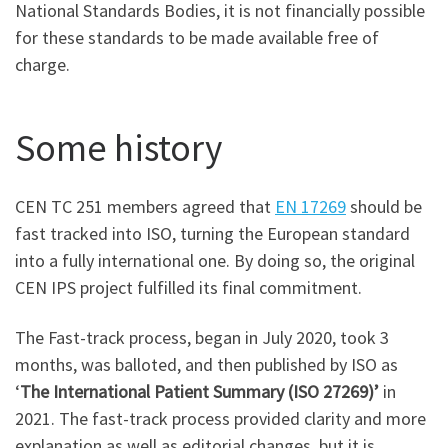
National Standards Bodies, it is not financially possible
for these standards to be made available free of
charge.
Some history
CEN TC 251 members agreed that
EN 17269
should be
fast tracked into ISO, turning the European standard
into a fully international one. By doing so, the original
CEN IPS project fulfilled its final commitment.
The Fast-track process, began in July 2020, took 3
months, was balloted, and then published by ISO as
‘
The International Patient Summary (ISO 27269)’
in
2021. The fast-track process provided clarity and more
explanation as well as editorial changes, but it is