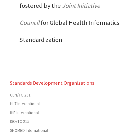
fostered by the
Joint Initiative
Council
for Global Health Informatics
Standardization
Standards Development Organizations
CEN/TC 251
HL7 International
IHE International
ISO/TC 215
SNOMED International