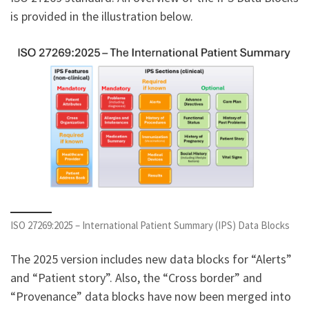
is provided in the illustration below.
ISO 27269:2025 – International Patient Summary (IPS) Data Blocks
The 2025 version includes new data blocks for “Alerts”
and “Patient story”. Also, the “Cross border” and
“Provenance” data blocks have now been merged into