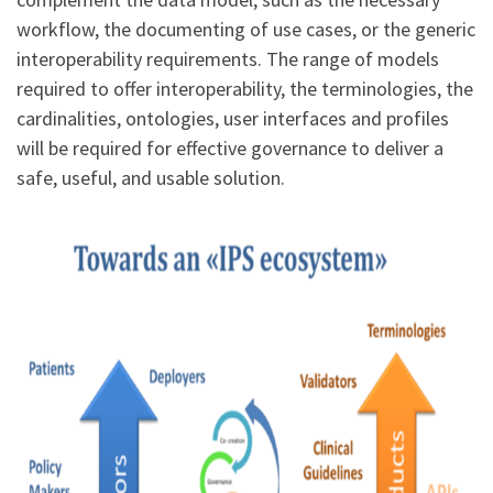
workflow, the documenting of use cases, or the generic
interoperability requirements. The range of models
required to offer interoperability, the terminologies, the
cardinalities, ontologies, user interfaces and profiles
will be required for effective governance to deliver a
safe, useful, and usable solution.