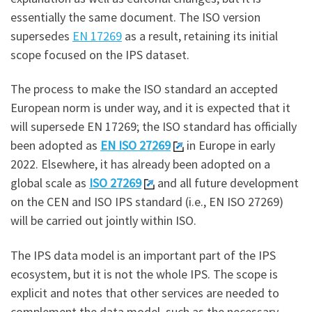
essentially the same document. The ISO version
supersedes
EN 17269
as a result, retaining its initial
scope focused on the IPS dataset.
The process to make the ISO standard an accepted
European norm is under way, and it is expected that it
will supersede EN 17269; the ISO standard has officially
been adopted as
EN ISO 27269
in Europe in early
2022. Elsewhere, it has already been adopted on a
global scale as
ISO 27269
and all future development
on the CEN and ISO IPS standard (i.e., EN ISO 27269)
will be carried out jointly within ISO.
The IPS data model is an important part of the IPS
ecosystem, but it is not the whole IPS. The scope is
explicit and notes that other services are needed to
complement the data model, such as the necessary