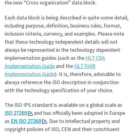
the new “Cross organization” data block.
Each data block is being described in quite some detail,
including purpose, definition, business rules, format,
inclusion criteria, currency, and examples. Please note
that these technology independent details will not
always be represented in the technology dependent
implementation guides (such as the
HL7 CDA
Implementation Guide
and the
HL7 FHIR
Implementation Guide
). It is, therefore, advisable to
always reference the ISO description in conjunction
with the technology specification of your choice.
The ISO IPS standard is available on a global scale as
ISO 27269
and has officially been adopted in Europe
as
EN ISO 27269
. Due to intellectual property and
copyright policies of ISO, CEN and their constituent