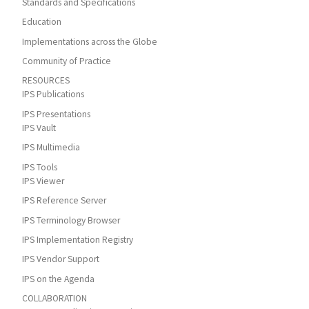
Standards and Specifications
Education
Implementations across the Globe
Community of Practice
RESOURCES
IPS Publications
IPS Presentations
IPS Vault
IPS Multimedia
IPS Tools
IPS Viewer
IPS Reference Server
IPS Terminology Browser
IPS Implementation Registry
IPS Vendor Support
IPS on the Agenda
COLLABORATION