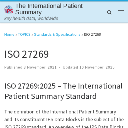
The International Patient
Skip to content
Summary
Search
Me
key health data, worldwide
Home
»
TOPICS
»
Standards & Specifications
»
ISO 27269
ISO 27269
Published
3 November, 2021
-
Updated
10 November, 2025
ISO 27269:2025 – The International
Patient Summary Standard
The definition of the International Patient Summary
and its constituent IPS Data Blocks is the subject of the
ISO 27269 standard. An overview of the IPS Data Blocks