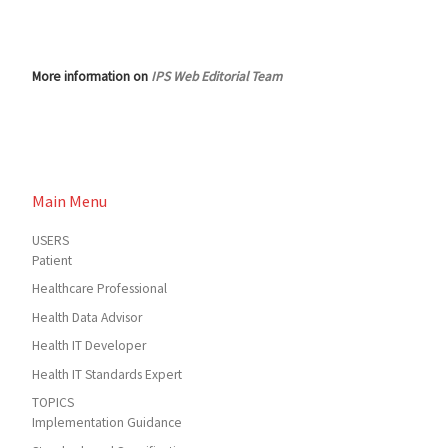
More information on
IPS Web Editorial Team
Main Menu
USERS
Patient
Healthcare Professional
Health Data Advisor
Health IT Developer
Health IT Standards Expert
TOPICS
Implementation Guidance