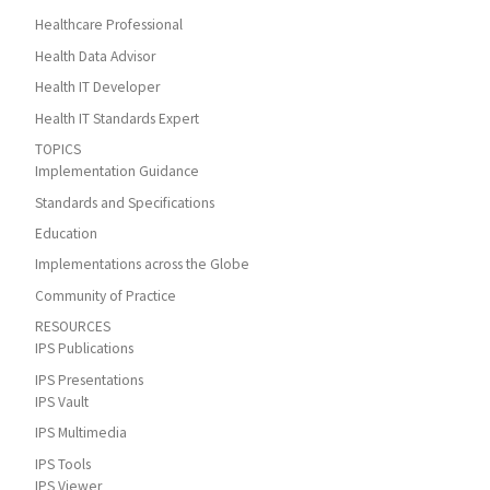
Healthcare Professional
Health Data Advisor
Health IT Developer
Health IT Standards Expert
TOPICS
Implementation Guidance
Standards and Specifications
Education
Implementations across the Globe
Community of Practice
RESOURCES
IPS Publications
IPS Presentations
IPS Vault
IPS Multimedia
IPS Tools
IPS Viewer