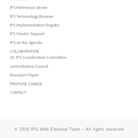
IPS Reference Server
IPS Terminology Browser
IPS Implementation Registry
IPS Vendor Support
IPS on the Agenda
COLLABORATION
JIC IPS Coordination Committee
Joint Initiative Council
Discussion Paper
PROPOSE CHANGE
CONTACT
© 2026
IPS Web Editorial Team
–
All rights reserved