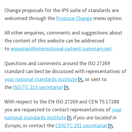
Change proposals for the IPS suite of standards are
welcomed through the
Propose Change
menu option.
All other enquiries, comments and suggestions about
the content of this website can be addressed
to
enquiries@international-patient-summary.net
.
Questions and comments around the ISO 27269
standard can best be discussed with representatives of
your national standards institute
, or sent to
the
ISO/TC 215 secretariat
.
With respect to the EN ISO 27269 and CEN TS 17288
you are requested to contact representatives of
your
national standards institute
if you are located in
Europe
, or contact the
CEN/TC 251 secretariat
.