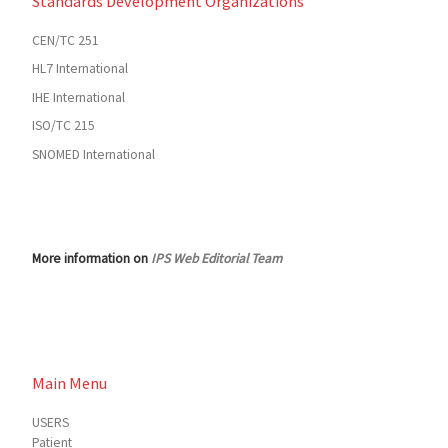
Standards Development Organizations
CEN/TC 251
HL7 International
IHE International
ISO/TC 215
SNOMED International
More information on
IPS Web Editorial Team
Main Menu
USERS
Patient