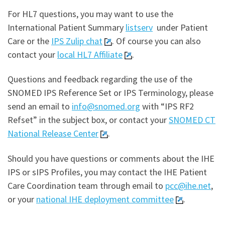
For HL7 questions, you may want to use the
International Patient Summary
listserv
under Patient
Care or the
IPS Zulip chat
. Of course you can also
contact your
local HL7 Affiliate
.
Questions and feedback regarding the use of the
SNOMED IPS Reference Set or IPS Terminology, please
send an email to
info@snomed.org
with “IPS RF2
Refset” in the subject box, or contact your
SNOMED CT
National Release Center
.
Should you have questions or comments about the IHE
IPS or sIPS Profiles, you may contact the IHE Patient
Care Coordination team through email to
pcc@ihe.net
,
or your
national IHE deployment committee
.