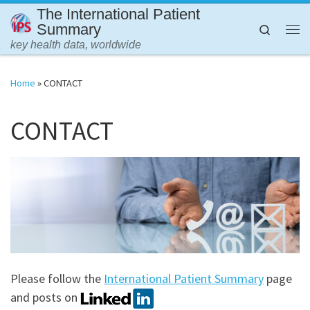
The International Patient
Skip to content
Summary
Search
Me
key health data, worldwide
Home
»
CONTACT
CONTACT
Please follow the
International Patient Summary
page
and posts on