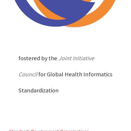
fostered by the
Joint Initiative
Council
for Global Health Informatics
Standardization