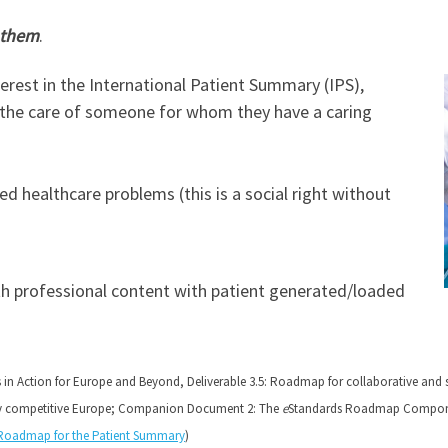
 them
.
terest in the International Patient Summary (IPS),
or the care of someone for whom they have a caring
d healthcare problems (this is a social right without
th professional content with patient generated/loaded
s in Action for Europe and Beyond, Deliverable 3.5: Roadmap for collaborative and 
ly competitive Europe; Companion Document 2: The
e
Standards Roadmap Compone
Roadmap for the Patient Summary
)