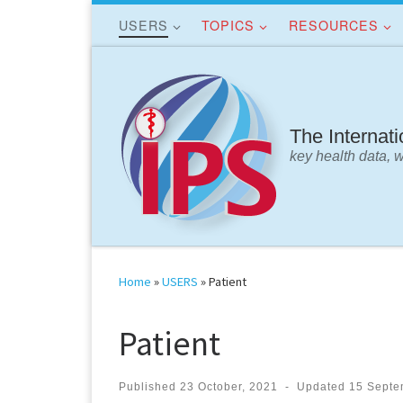
USERS
TOPICS
RESOURCES
Skip to content
The Internat
key health data, 
Home
»
USERS
»
Patient
Patient
Published
23 October, 2021
-
Updated
15 Septe