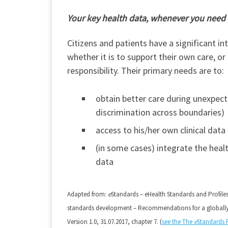
Your key health data, whenever you need
Citizens and patients have a significant in
whether it is to support their own care, 
responsibility. Their primary needs are to:
obtain better care during unexpecte
discrimination across boundaries)
access to his/her own clinical data
(in some cases) integrate the heal
data
Adapted from:
e
Standards – eHealth Standards and Profile
standards development – Recommendations for a global
Version 1.0, 31.07.2017, chapter 7. (
see the The
e
Standards 