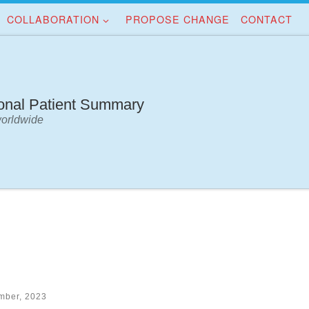
COLLABORATION
PROPOSE CHANGE
CONTACT
ional Patient Summary
worldwide
mber, 2023