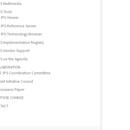
PS Multimedia
PS Tools
IPS Viewer
IPS Reference Server
IPS Terminology Browser
PS Implementation Registry
PS Vendor Support
PS on the Agenda
LABORATION
IC IPS Coordination Committee
int Initiative Council
iscussion Paper
POSE CHANGE
TACT