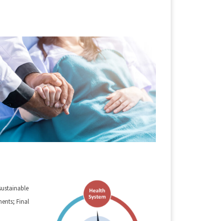
sustainable
nts; Final