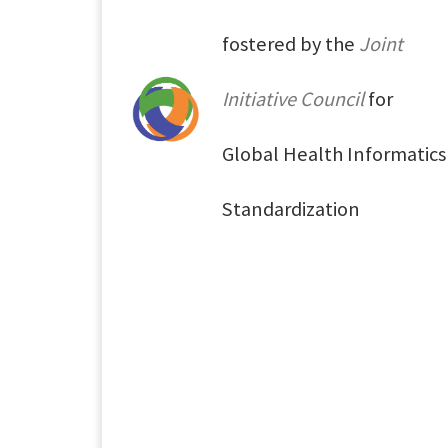
fostered by the
Joint
Initiative Council
for
Global Health Informatics
Standardization