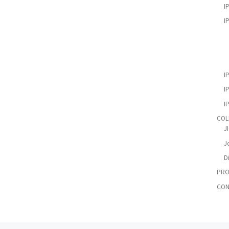
I
I
I
I
I
COL
J
Jo
D
PRO
CON