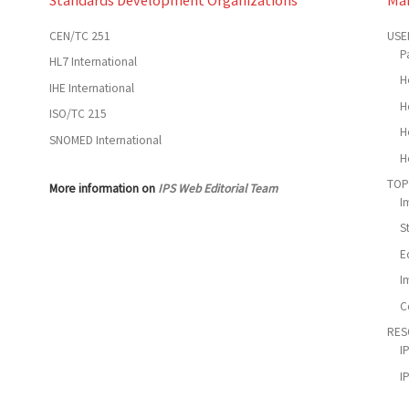
CEN/TC 251
USE
P
HL7 International
H
IHE International
H
ISO/TC 215
H
SNOMED International
H
TOP
More information on
IPS Web Editorial Team
I
S
E
I
C
RES
I
I