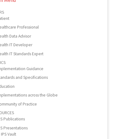
RS
atient
ealthcare Professional
ealth Data Advisor
ealth IT Developer
ealth IT Standards Expert
ICS
mplementation Guidance
tandards and Specifications
ducation
mplementations across the Globe
ommunity of Practice
OURCES
PS Publications
PS Presentations
IPS Vault