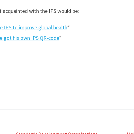
et acquainted with the IPS would be:
e IPS to improve global health
“
e got his own IPS QR-code
“
Standards Development Organizations
Ma