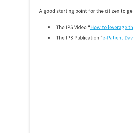
A good starting point for the citizen to g
The IPS Video “
How to leverage th
The IPS Publication “
e-Patient Dav