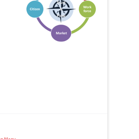
in Menu