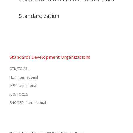
Standardization
Standards Development Organizations
CEN/TC 251
HL7 International
IHE International
ISO/TC 215
SNOMED International