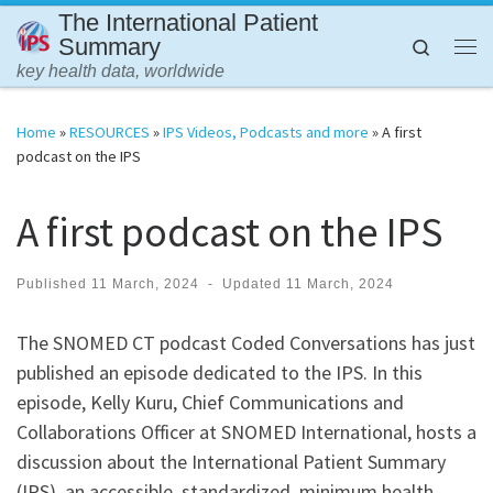
The International Patient
Skip to content
Summary
Search
Me
key health data, worldwide
Home
»
RESOURCES
»
IPS Videos, Podcasts and more
»
A first
podcast on the IPS
A first podcast on the IPS
Published
11 March, 2024
-
Updated
11 March, 2024
The SNOMED CT podcast Coded Conversations has just
published an episode dedicated to the IPS. In this
episode, Kelly Kuru, Chief Communications and
Collaborations Officer at SNOMED International, hosts a
discussion about the International Patient Summary
(IPS), an accessible, standardized, minimum health