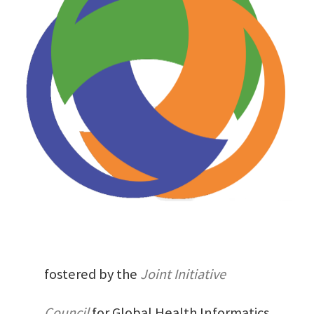
fostered by the
Joint Initiative
Council
for Global Health Informatics