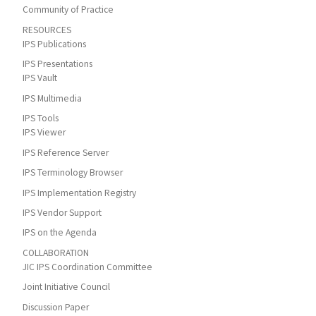
Community of Practice
RESOURCES
IPS Publications
IPS Presentations
IPS Vault
IPS Multimedia
IPS Tools
IPS Viewer
IPS Reference Server
IPS Terminology Browser
IPS Implementation Registry
IPS Vendor Support
IPS on the Agenda
COLLABORATION
JIC IPS Coordination Committee
Joint Initiative Council
Discussion Paper