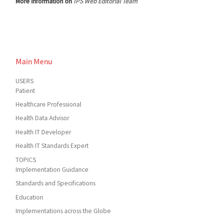
More information on
IPS Web Editorial Team
Main Menu
USERS
Patient
Healthcare Professional
Health Data Advisor
Health IT Developer
Health IT Standards Expert
TOPICS
Implementation Guidance
Standards and Specifications
Education
Implementations across the Globe