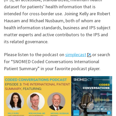
dataset for patients’ health information that is
intended for cross-border use. Joining Kelly are Robert
Hausam and Michael Nusbaum, both of whom are
health information standards, business and IPS subject
matter experts and active contributors to the IPS and
its related governance.
Please listen to the podcast on
simplecast
or search
for “SNOMED Coded Conversations International
Patient Summary” in your favorite podcast player.