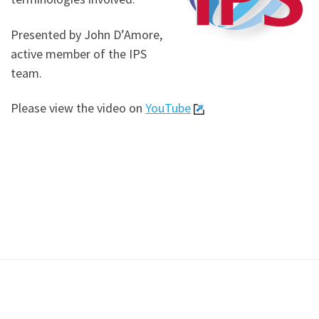
Presented by John D’Amore,
active member of the IPS
team.
Please view the video on
YouTube