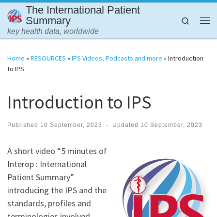
The International Patient
Skip to content
Summary
Search
Me
key health data, worldwide
Home
»
RESOURCES
»
IPS Videos, Podcasts and more
»
Introduction
to IPS
Introduction to IPS
Published
10 September, 2023
-
Updated
10 September, 2023
A short video “5 minutes of
Interop : International
Patient Summary”
introducing the IPS and the
standards, profiles and
terminologies involved.