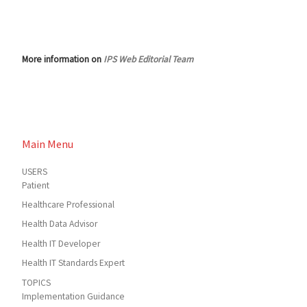
More information on
IPS Web Editorial Team
Main Menu
USERS
Patient
Healthcare Professional
Health Data Advisor
Health IT Developer
Health IT Standards Expert
TOPICS
Implementation Guidance