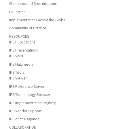
Standards and Specifications
Education
Implementations across the Globe
Community of Practice
RESOURCES
IPS Publications
IPS Presentations
IPS Vault
IPS Multimedia
IPS Tools
IPS Viewer
IPS Reference Server
IPS Terminology Browser
IPS Implementation Registry
IPS Vendor Support
IPS on the Agenda
COLLABORATION