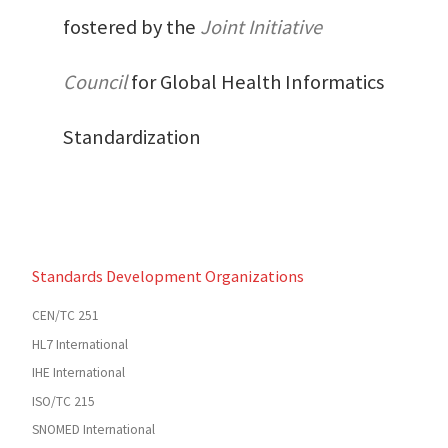
fostered by the
Joint Initiative
Council
for Global Health Informatics
Standardization
Standards Development Organizations
CEN/TC 251
HL7 International
IHE International
ISO/TC 215
SNOMED International