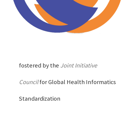
fostered by the
Joint Initiative
Council
for Global Health Informatics
Standardization