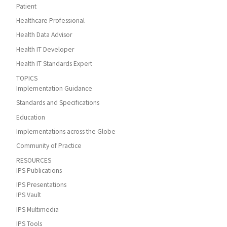
Patient
Healthcare Professional
Health Data Advisor
Health IT Developer
Health IT Standards Expert
TOPICS
Implementation Guidance
Standards and Specifications
Education
Implementations across the Globe
Community of Practice
RESOURCES
IPS Publications
IPS Presentations
IPS Vault
IPS Multimedia
IPS Tools