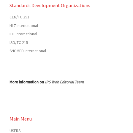
Standards Development Organizations
CEN/TC 251
HL7 International
IHE International
ISO/TC 215
SNOMED International
More information on
IPS Web Editorial Team
Main Menu
USERS