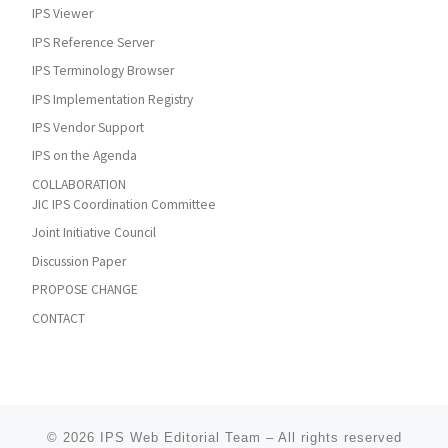
IPS Viewer
IPS Reference Server
IPS Terminology Browser
IPS Implementation Registry
IPS Vendor Support
IPS on the Agenda
COLLABORATION
JIC IPS Coordination Committee
Joint Initiative Council
Discussion Paper
PROPOSE CHANGE
CONTACT
© 2026
IPS Web Editorial Team
–
All rights reserved