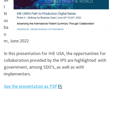
l
N
us
ba
u
m, June 2022
In this presentation for IHE USA, the opportunities for
collaboration provided by the IPS are highlighted: with
government, among SDO’s, as well as with
implementers.
See the presentation as PDF