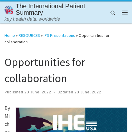
The International Patient
Skip to content
Summary
Search
Me
key health data, worldwide
Home
»
RESOURCES
»
IPS Presentations
»
Opportunities for
collaboration
Opportunities for
collaboration
Published
23 June, 2022
-
Updated
23 June, 2022
By
Mi
ch
ae