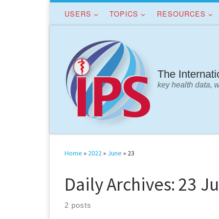
USERS
TOPICS
RESOURCES
Skip to content
The Internat
key health data, 
Home
»
2022
»
June
»
23
Daily Archives:
23 Ju
2 posts