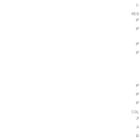
C
RES
I
I
I
I
I
I
I
COL
J
Jo
D