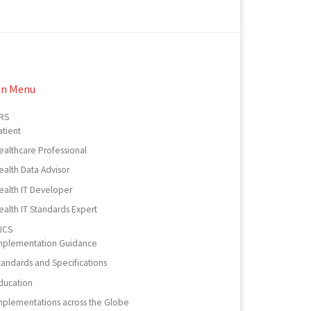
in Menu
RS
atient
ealthcare Professional
ealth Data Advisor
ealth IT Developer
ealth IT Standards Expert
ICS
mplementation Guidance
tandards and Specifications
ducation
mplementations across the Globe