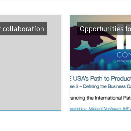
r collaboration
Opportunities fo