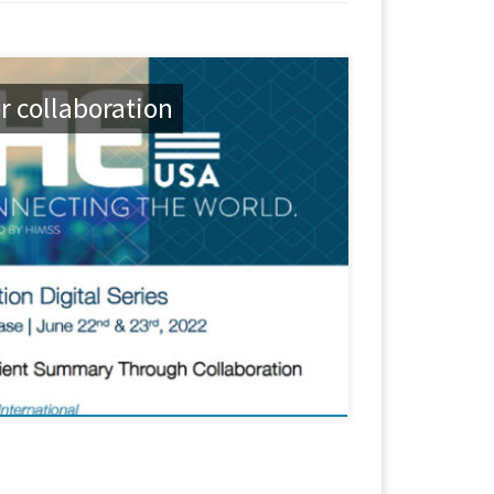
r collaboration