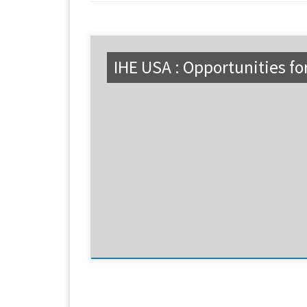
IHE USA : Opportunities fo