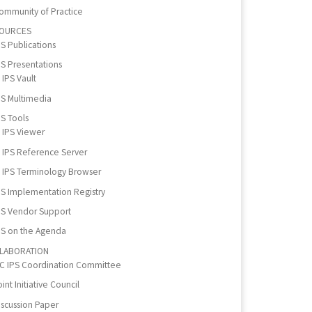
ommunity of Practice
OURCES
PS Publications
PS Presentations
IPS Vault
PS Multimedia
PS Tools
IPS Viewer
IPS Reference Server
IPS Terminology Browser
PS Implementation Registry
PS Vendor Support
PS on the Agenda
LABORATION
IC IPS Coordination Committee
int Initiative Council
iscussion Paper