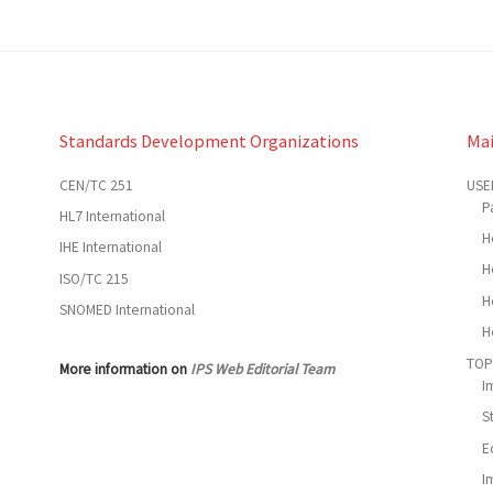
Standards Development Organizations
Ma
CEN/TC 251
USE
P
HL7 International
H
IHE International
H
ISO/TC 215
H
SNOMED International
H
TOP
More information on
IPS Web Editorial Team
I
S
E
I