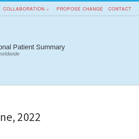
COLLABORATION
PROPOSE CHANGE
CONTACT
ional Patient Summary
worldwide
ne, 2022