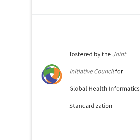
fostered by the
Joint
Initiative Council
for
Global Health Informatics
Standardization