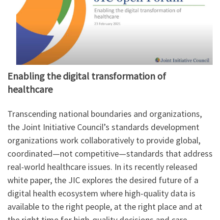
Enabling the digital transformation of
healthcare
Transcending national boundaries and organizations,
the Joint Initiative Council’s standards development
organizations work collaboratively to provide global,
coordinated—not competitive—standards that address
real-world healthcare issues. In its recently released
white paper, the JIC explores the desired future of a
digital health ecosystem where high-quality data is
available to the right people, at the right place and at
the right time for high-quality decisions and care.