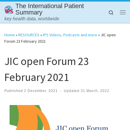
The International Patient
Skip to content
Summary
Search
Me
key health data, worldwide
Home
»
RESOURCES
»
IPS Videos, Podcasts and more
»
JIC open
Forum 23 February 2021
JIC open Forum 23
February 2021
Published
2 December, 2021
-
Updated
31 March, 2022