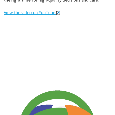
View the video on YouTube