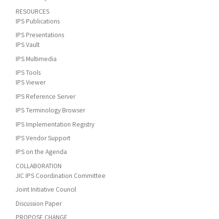
RESOURCES
IPS Publications
IPS Presentations
IPS Vault
IPS Multimedia
IPS Tools
IPS Viewer
IPS Reference Server
IPS Terminology Browser
IPS Implementation Registry
IPS Vendor Support
IPS on the Agenda
COLLABORATION
JIC IPS Coordination Committee
Joint Initiative Council
Discussion Paper
PROPOSE CHANGE