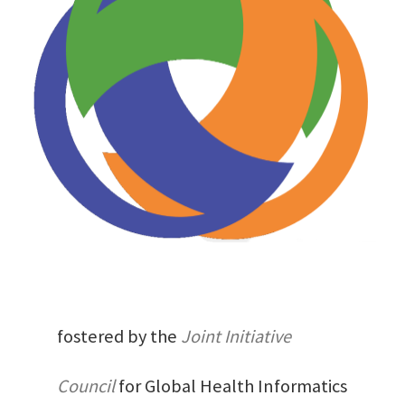
fostered by the
Joint Initiative
Council
for Global Health Informatics