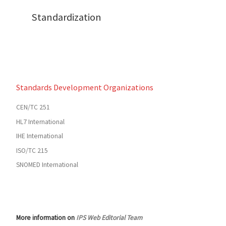
Standardization
Standards Development Organizations
CEN/TC 251
HL7 International
IHE International
ISO/TC 215
SNOMED International
More information on
IPS Web Editorial Team