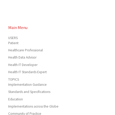
Main Menu
USERS
Patient
Healthcare Professional
Health Data Advisor
Health IT Developer
Health IT Standards Expert
TOPICS
Implementation Guidance
Standards and Specifications
Education
Implementations across the Globe
Community of Practice