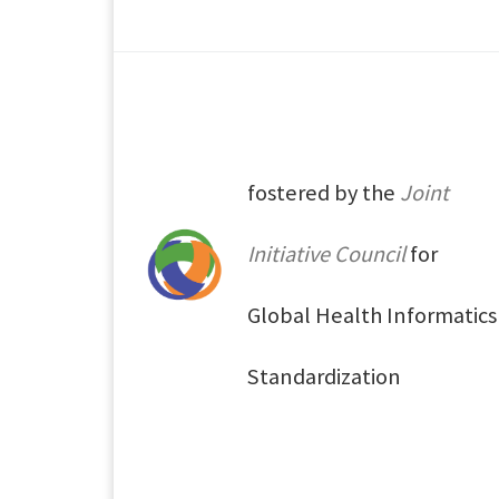
fostered by the
Joint
Initiative Council
for
Global Health Informatics
Standardization