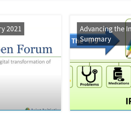
ry 2021
Advancing the In
Summary