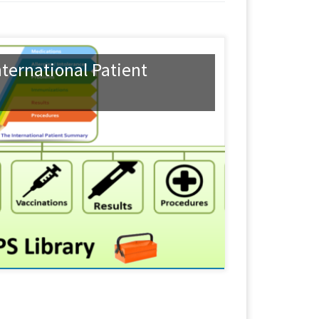
ternational Patient