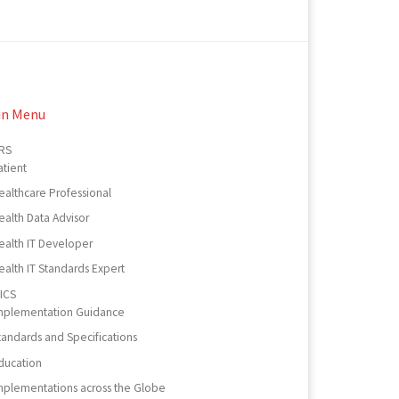
in Menu
RS
atient
ealthcare Professional
ealth Data Advisor
ealth IT Developer
ealth IT Standards Expert
ICS
mplementation Guidance
tandards and Specifications
ducation
mplementations across the Globe