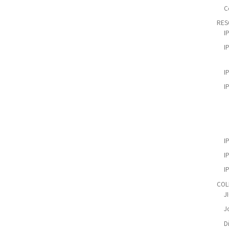
C
RES
I
I
I
I
I
I
I
COL
J
Jo
D