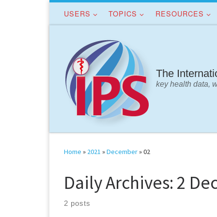
USERS
TOPICS
RESOURCES
Skip to content
The Internat
key health data, 
Home
»
2021
»
December
»
02
Daily Archives:
2 De
2 posts