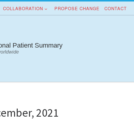
COLLABORATION
PROPOSE CHANGE
CONTACT
ional Patient Summary
worldwide
cember, 2021