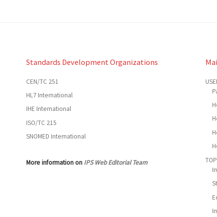
Standards Development Organizations
Ma
CEN/TC 251
USE
P
HL7 International
H
IHE International
H
ISO/TC 215
H
SNOMED International
H
TOP
More information on
IPS Web Editorial Team
I
S
E
I