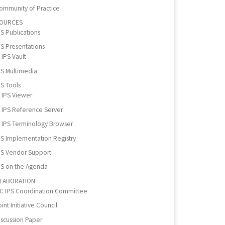
ommunity of Practice
OURCES
PS Publications
PS Presentations
IPS Vault
PS Multimedia
PS Tools
IPS Viewer
IPS Reference Server
IPS Terminology Browser
PS Implementation Registry
PS Vendor Support
PS on the Agenda
LABORATION
IC IPS Coordination Committee
int Initiative Council
iscussion Paper