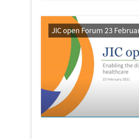
JIC open Forum 23 Februa