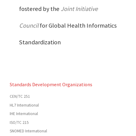
fostered by the
Joint Initiative
Council
for Global Health Informatics
Standardization
Standards Development Organizations
CEN/TC 251
HL7 International
IHE International
ISO/TC 215
SNOMED International