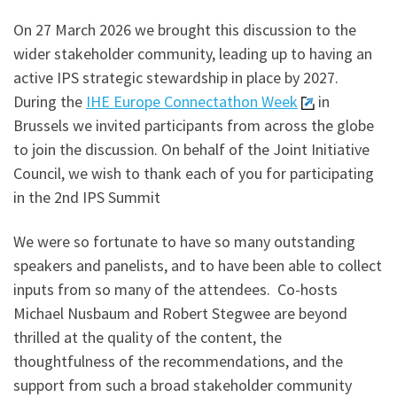
On 27 March 2026 we brought this discussion to the
wider stakeholder community, leading up to having an
active IPS strategic stewardship in place by 2027.
During the
IHE Europe Connectathon Week
in
Brussels we invited participants from across the globe
to join the discussion. On behalf of the Joint Initiative
Council, we wish to thank each of you for participating
in the 2nd IPS Summit
We were so fortunate to have so many outstanding
speakers and panelists, and to have been able to collect
inputs from so many of the attendees. Co-hosts
Michael Nusbaum and Robert Stegwee are beyond
thrilled at the quality of the content, the
thoughtfulness of the recommendations, and the
support from such a broad stakeholder community