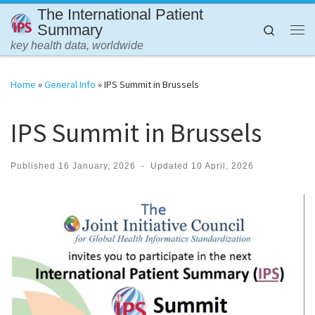
The International Patient
Skip to content
Summary
Search
Me
key health data, worldwide
Home
»
General Info
»
IPS Summit in Brussels
IPS Summit in Brussels
Published
16 January, 2026
-
Updated
10 April, 2026