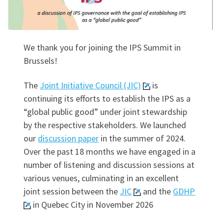
We thank you for joining the IPS Summit in
Brussels!
The
Joint Initiative Council (JIC)
is
continuing its efforts to establish the IPS as a
“global public good” under joint stewardship
by the respective stakeholders. We launched
our
discussion paper
in the summer of 2024.
Over the past 18 months we have engaged in a
number of listening and discussion sessions at
various venues, culminating in an excellent
joint session between the
JIC
and the
GDHP
in Quebec City in November 2026