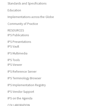
Standards and Specifications
Education
Implementations across the Globe
Community of Practice
RESOURCES
IPS Publications
IPS Presentations
IPS Vault
IPS Multimedia
IPS Tools
IPS Viewer
IPS Reference Server
IPS Terminology Browser
IPS Implementation Registry
IPS Vendor Support
IPS on the Agenda
COLLABORATION