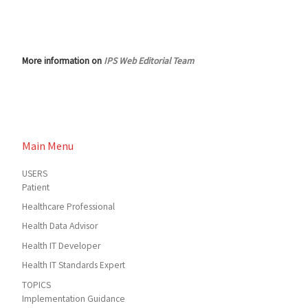
More information on
IPS Web Editorial Team
Main Menu
USERS
Patient
Healthcare Professional
Health Data Advisor
Health IT Developer
Health IT Standards Expert
TOPICS
Implementation Guidance