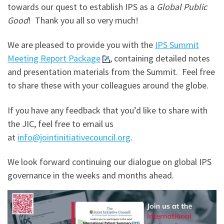
towards our quest to establish IPS as a
Global Public
Good
! Thank you all so very much!
We are pleased to provide you with the
IPS Summit
Meeting Report Package
, containing detailed notes
and presentation materials from the Summit. Feel free
to share these with your colleagues around the globe.
If you have any feedback that you’d like to share with
the JIC, feel free to email us
at
info@jointinitiativecouncil.org
.
We look forward continuing our dialogue on global IPS
governance in the weeks and months ahead.