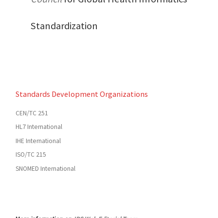
Standardization
Standards Development Organizations
CEN/TC 251
HL7 International
IHE International
ISO/TC 215
SNOMED International