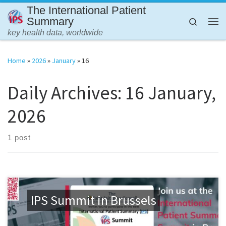
The International Patient
Skip to content
Summary
Search
Me
key health data, worldwide
Home
»
2026
»
January
»
16
Daily Archives:
16 January,
2026
1 post
IPS Summit in Brussels