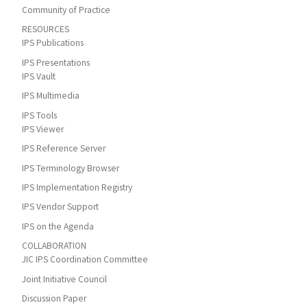
Community of Practice
RESOURCES
IPS Publications
IPS Presentations
IPS Vault
IPS Multimedia
IPS Tools
IPS Viewer
IPS Reference Server
IPS Terminology Browser
IPS Implementation Registry
IPS Vendor Support
IPS on the Agenda
COLLABORATION
JIC IPS Coordination Committee
Joint Initiative Council
Discussion Paper