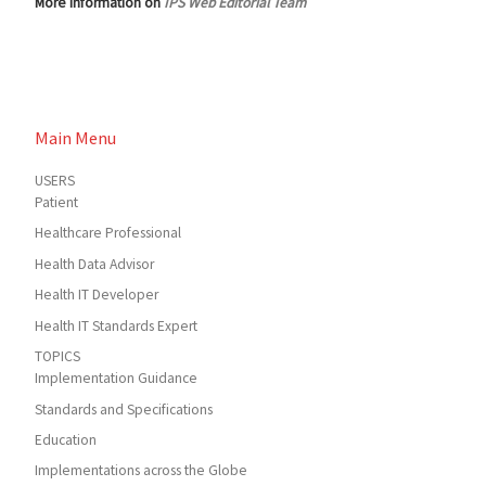
More information on
IPS Web Editorial Team
Main Menu
USERS
Patient
Healthcare Professional
Health Data Advisor
Health IT Developer
Health IT Standards Expert
TOPICS
Implementation Guidance
Standards and Specifications
Education
Implementations across the Globe