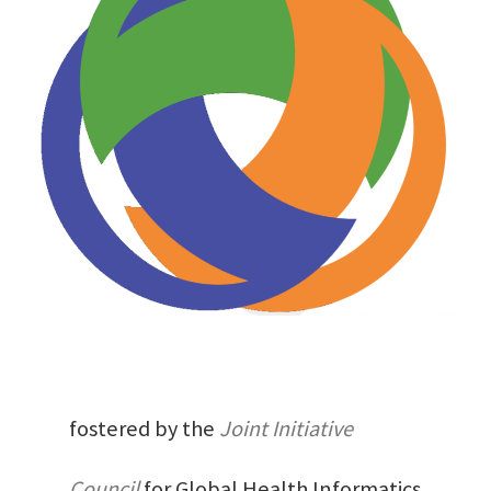
fostered by the
Joint Initiative
Council
for Global Health Informatics