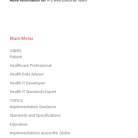
More information on
IPS Web Editorial Team
Main Menu
USERS
Patient
Healthcare Professional
Health Data Advisor
Health IT Developer
Health IT Standards Expert
TOPICS
Implementation Guidance
Standards and Specifications
Education
Implementations across the Globe