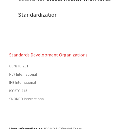
Standardization
Standards Development Organizations
CEN/TC 251
HL7 International
IHE International
ISO/TC 215
SNOMED International