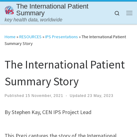
The International Patient
Skip to content
Summary
Search
Me
key health data, worldwide
Home
»
RESOURCES
»
IPS Presentations
»
The International Patient
Summary Story
The International Patient
Summary Story
Published
15 November, 2021
-
Updated
23 May, 2023
By Stephen Kay, CEN IPS Project Lead
This Prezi captures the story of the International