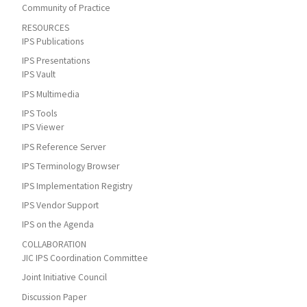
Community of Practice
RESOURCES
IPS Publications
IPS Presentations
IPS Vault
IPS Multimedia
IPS Tools
IPS Viewer
IPS Reference Server
IPS Terminology Browser
IPS Implementation Registry
IPS Vendor Support
IPS on the Agenda
COLLABORATION
JIC IPS Coordination Committee
Joint Initiative Council
Discussion Paper