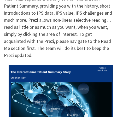
Patient Summary, providing you with the history, short
introductions to IPS data, IPS value, IPS challenges and
much more. Prezi allows non-linear selective reading…
read as little or as much as you want, when you want,
simply by clicking the area of interest. To get
acquainted with the Prezi, please navigate to the Read
Me section first. The team will do its best to keep the
Prezi updated.