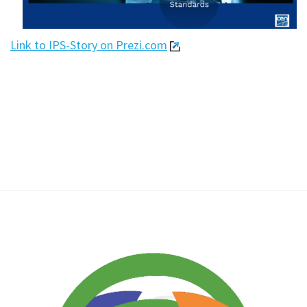
Link to IPS-Story on Prezi.com