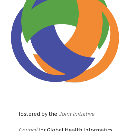
fostered by the
Joint Initiative
Council
for Global Health Informatics