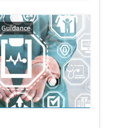
 Guidance