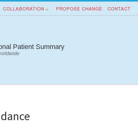
COLLABORATION
PROPOSE CHANGE
CONTACT
ional Patient Summary
worldwide
idance