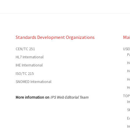
Standards Development Organizations
Ma
CEN/TC 251
USE
P
HL7 International
H
IHE International
H
ISO/TC 215
H
SNOMED International
H
TOP
More information on
IPS Web Editorial Team
I
S
E
I