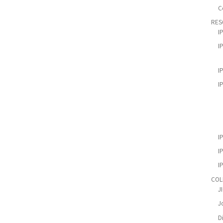
C
RES
I
I
I
I
I
I
I
COL
J
Jo
D