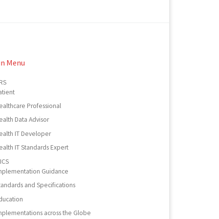
in Menu
RS
atient
ealthcare Professional
ealth Data Advisor
ealth IT Developer
ealth IT Standards Expert
ICS
mplementation Guidance
tandards and Specifications
ducation
mplementations across the Globe