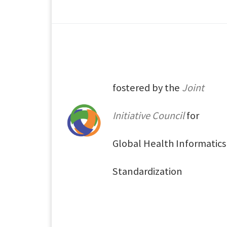
fostered by the
Joint
Initiative Council
for
Global Health Informatics
Standardization