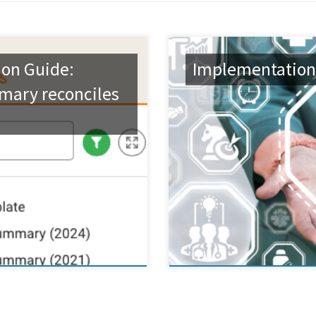
on Guide:
Implementation
mary reconciles