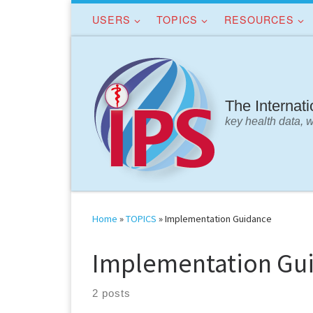
USERS
TOPICS
RESOURCES
Skip to content
The Internat
key health data, 
Home
»
TOPICS
»
Implementation Guidance
Implementation Gu
2 posts