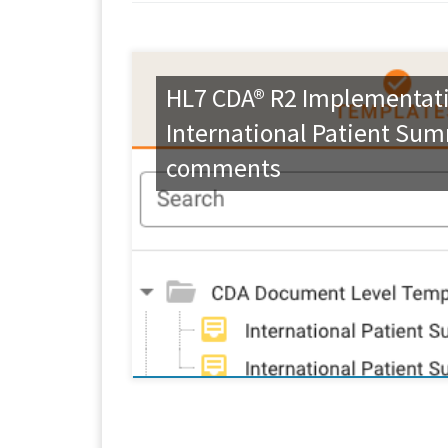
HL7 CDA® R2 Implementati
International Patient Sum
comments