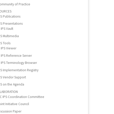
ommunity of Practice
OURCES
PS Publications
PS Presentations
IPS Vault
PS Multimedia
PS Tools
IPS Viewer
IPS Reference Server
IPS Terminology Browser
PS Implementation Registry
PS Vendor Support
PS on the Agenda
LABORATION
IC IPS Coordination Committee
int Initiative Council
iscussion Paper