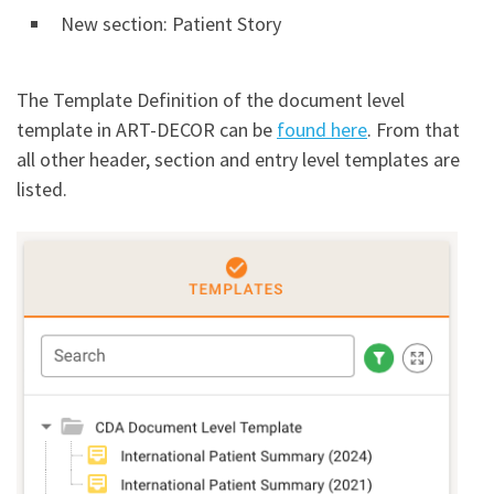
New section: Patient Story
The Template Definition of the document level
template in ART-DECOR can be
found here
. From that
all other header, section and entry level templates are
listed.