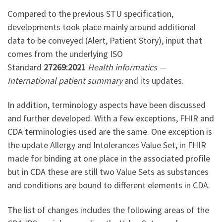
Compared to the previous STU specification,
developments took place mainly around additional
data to be conveyed (Alert, Patient Story), input that
comes from the underlying ISO
Standard
27269:2021
Health informatics —
International patient summary
and its updates.
In addition, terminology aspects have been discussed
and further developed. With a few exceptions, FHIR and
CDA terminologies used are the same. One exception is
the update Allergy and Intolerances Value Set, in FHIR
made for binding at one place in the associated profile
but in CDA these are still two Value Sets as substances
and conditions are bound to different elements in CDA.
The list of changes includes the following areas of the