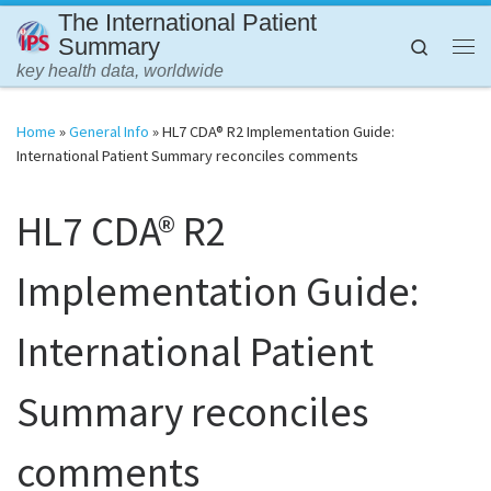
The International Patient
Skip to content
Summary
Search
Me
key health data, worldwide
Home
»
General Info
»
HL7 CDA® R2 Implementation Guide:
International Patient Summary reconciles comments
HL7 CDA® R2
Implementation Guide:
International Patient
Summary reconciles
comments