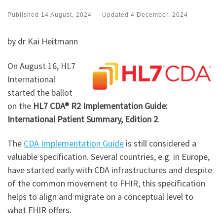
Published
14 August, 2024
-
Updated
4 December, 2024
by dr Kai Heitmann
On August 16, HL7
International
started the ballot
on the
HL7 CDA® R2 Implementation Guide:
International Patient Summary, Edition 2
.
The
CDA Implementation Guide
is still considered a
valuable specification. Several countries, e.g. in Europe,
have started early with CDA infrastructures and despite
of the common movement to FHIR, this specification
helps to align and migrate on a conceptual level to
what FHIR offers.