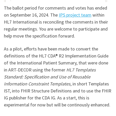
The ballot period for comments and votes has ended
on September 16, 2024. The
IPS project team
within
HL7 International is reconciling the comments in their
regular meetings. You are welcome to participate and
help move the specification forward.
As a pilot, efforts have been made to convert the
definitions of the HL7 CDA® R2 Implementation Guide
of the International Patient Summary, that were done
in ART-DECOR using the former
HL7 Templates
Standard: Specification and Use of Reusable
Information Constraint Templates
, in short Templates
IST, into FHIR Structure Definitions and to use the FHIR
IG publisher for the CDA IG. As a start, this is
experimental for now but will be continously enhanced.