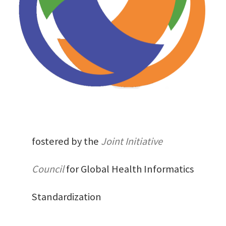
fostered by the
Joint Initiative
Council
for Global Health Informatics
Standardization