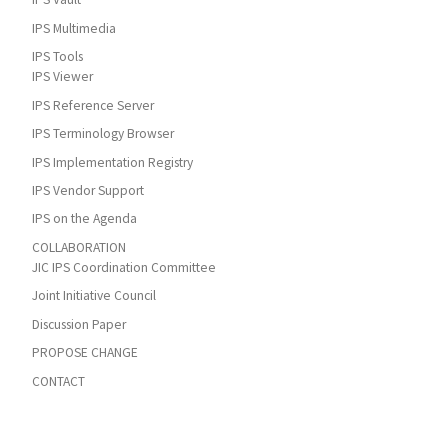
IPS Multimedia
IPS Tools
IPS Viewer
IPS Reference Server
IPS Terminology Browser
IPS Implementation Registry
IPS Vendor Support
IPS on the Agenda
COLLABORATION
JIC IPS Coordination Committee
Joint Initiative Council
Discussion Paper
PROPOSE CHANGE
CONTACT