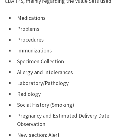
CDA IPS, mainly regarding the Value Sets used:
Medications
Problems
Procedures
Immunizations
Specimen Collection
Allergy and Intolerances
Laboratory/Pathology
Radiology
Social History (Smoking)
Pregnancy and Estimated Delivery Date
Observation
New section: Alert