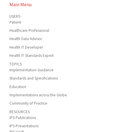
Main Menu
USERS
Patient
Healthcare Professional
Health Data Advisor
Health IT Developer
Health IT Standards Expert
TOPICS
Implementation Guidance
Standards and Specifications
Education
Implementations across the Globe
Community of Practice
RESOURCES
IPS Publications
IPS Presentations
IPS Vault