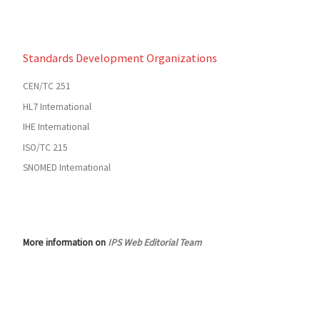
Standards Development Organizations
CEN/TC 251
HL7 International
IHE International
ISO/TC 215
SNOMED International
More information on
IPS Web Editorial Team