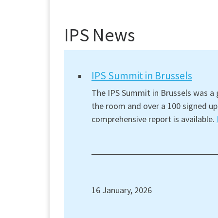
IPS News
IPS Summit in Brussels
The IPS Summit in Brussels was a g
the room and over a 100 signed up 
comprehensive report is available.
16 January, 2026