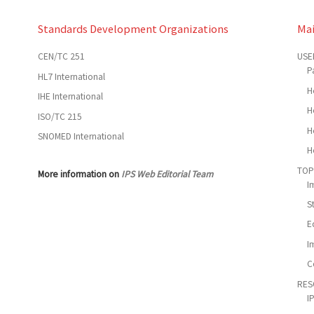
Standards Development Organizations
Ma
CEN/TC 251
USE
P
HL7 International
H
IHE International
H
ISO/TC 215
H
SNOMED International
H
TOP
More information on
IPS Web Editorial Team
I
S
E
I
C
RES
I