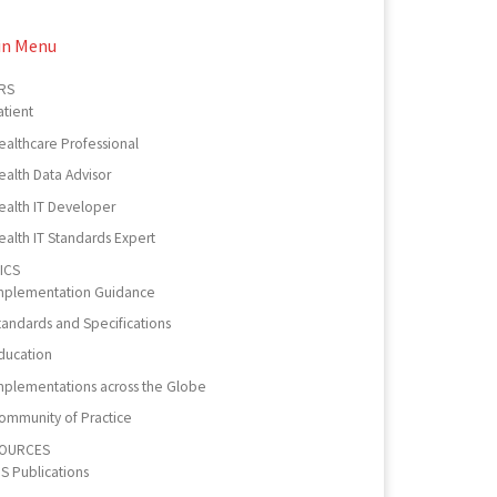
in Menu
RS
atient
ealthcare Professional
ealth Data Advisor
ealth IT Developer
ealth IT Standards Expert
ICS
mplementation Guidance
tandards and Specifications
ducation
mplementations across the Globe
ommunity of Practice
OURCES
PS Publications