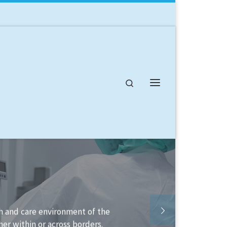
Search
Menu
lable to help you structure your
plement it.