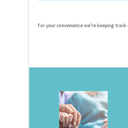
For your convenience we’re keeping track 