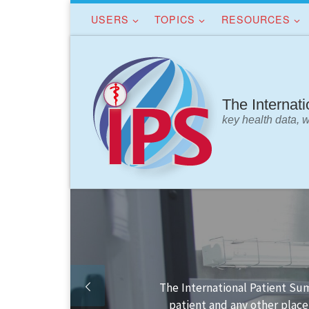
USERS
TOPICS
RESOURCES
Skip to content
The Internat
key health data, 
Finding your way in the IPS 
IPS da