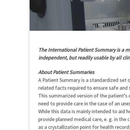
T
he International Patient Summary is a min
independent, but readily usable by all cli
About Patient Summaries
A Patient Summary is a standardized set of
related facts required to ensure safe and 
This summarized version of the patient’s c
need to provide care in the case of an une
While this data is mainly intended to aid h
provide planned medical care, e. g. in the
as a crystallization point for health record