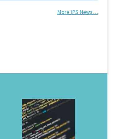
More IPS News…