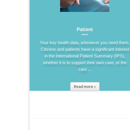
Patient
Your key health data, whenever you need them.
Citizens and patients have a significant interest
in the International Patient Summary (IPS),
whether it is to support their own care, or the
care ...
Read more »