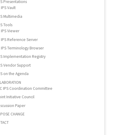
PS Presentations
IPS Vault
PS Multimedia
PS Tools
IPS Viewer
IPS Reference Server
IPS Terminology Browser
PS Implementation Registry
PS Vendor Support
PS on the Agenda
LABORATION
IC IPS Coordination Committee
int Initiative Council
iscussion Paper
POSE CHANGE
TACT