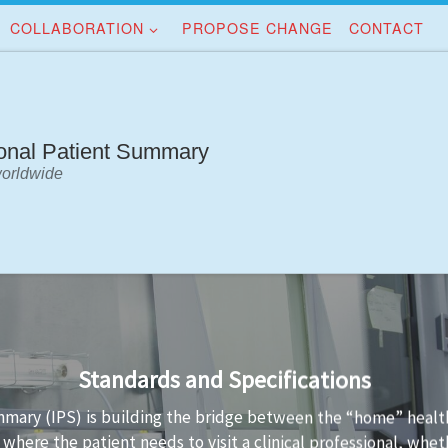
COLLABORATION
PROPOSE CHANGE
CONTACT
ional Patient Summary
worldwide
Implementation Guidance
standards is not always easy. Implementation guidance is avai
ta conformant to the standard and the technology used to im