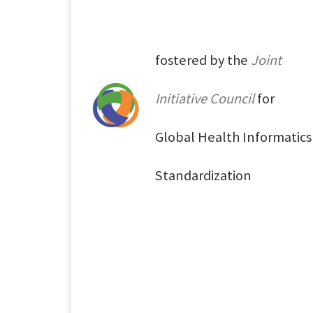
fostered by the
Joint
Initiative Council
for
Global Health Informatics
Standardization