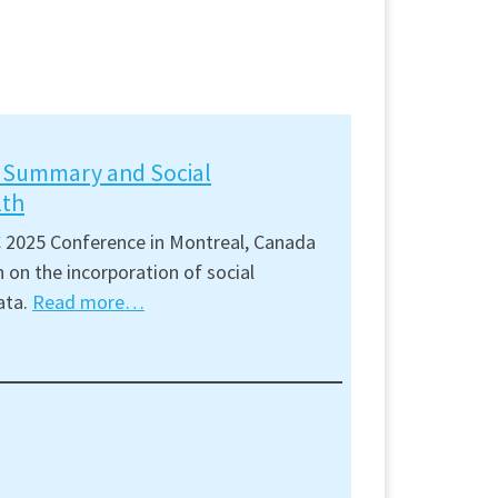
t Summary and Social
lth
 2025 Conference in Montreal, Canada
 on the incorporation of social
ata.
Read more…