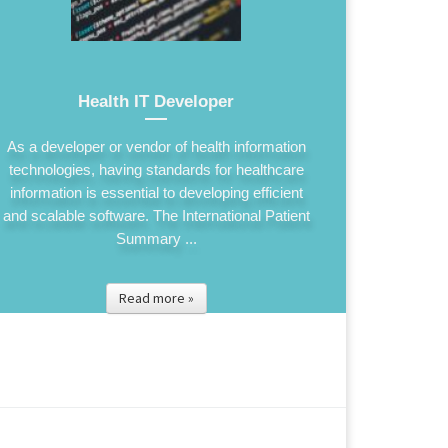
Health IT Developer
As a developer or vendor of health information
technologies, having standards for healthcare
information is essential to developing efficient
and scalable software. The International Patient
Summary ...
Read more »