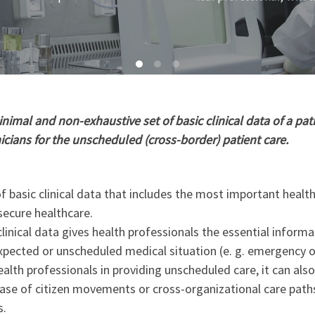
imal and non-exhaustive set of basic clinical data of a pati
nicians for the unscheduled (cross-border) patient care.
 basic clinical data that includes the most important healt
secure healthcare.
linical data gives health professionals the essential informa
xpected or unscheduled medical situation (e. g. emergency o
ealth professionals in providing unscheduled care, it can als
 case of citizen movements or cross-organizational care path
s.