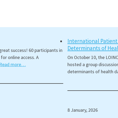
International Patien
Determinants of Hea
reat success! 60 participants in
for online access. A
On October 10, the LOINC
Read more…
hosted a group discussion
determinants of health d
8 January, 2026