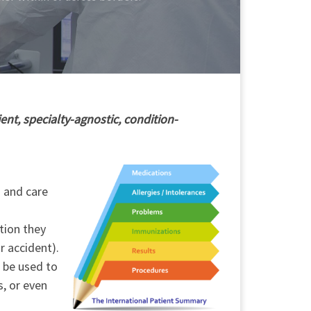
ent, specialty-agnostic, condition-
h and care
tion they
r accident).
o be used to
s, or even