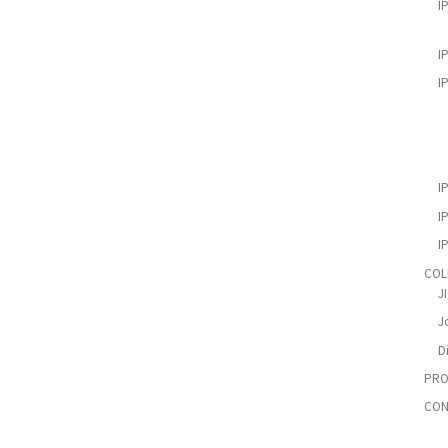
I
I
I
I
I
I
COL
J
Jo
D
PRO
CON