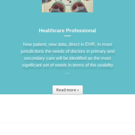
Healthcare Professional
New patient, new data, direct in EHR. In most
jurisdictions the needs of doctors in primary and
secondary care will be identified as the most
significant set of needs in terms of the usability
...
Read more »