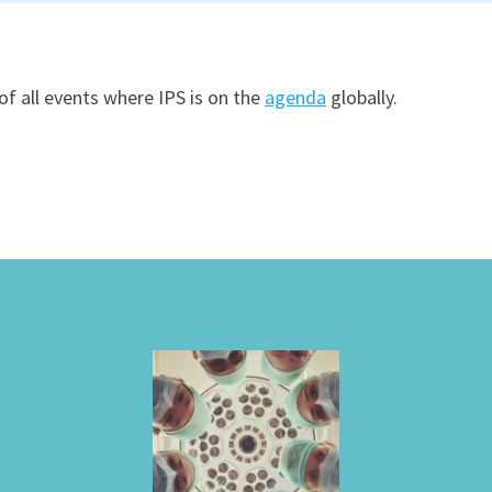
of all events where IPS is on the
agenda
globally.