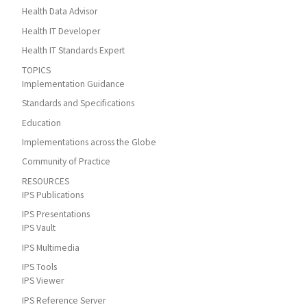
Health Data Advisor
Health IT Developer
Health IT Standards Expert
TOPICS
Implementation Guidance
Standards and Specifications
Education
Implementations across the Globe
Community of Practice
RESOURCES
IPS Publications
IPS Presentations
IPS Vault
IPS Multimedia
IPS Tools
IPS Viewer
IPS Reference Server