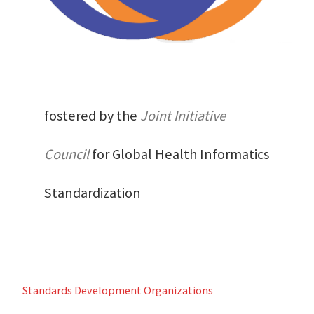
fostered by the
Joint Initiative
Council
for Global Health Informatics
Standardization
Standards Development Organizations