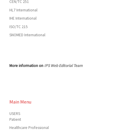
CEN/TC 251
HL7 International
IHE International
ISO/TC 215
SNOMED International
More information on
IPS Web Editorial Team
Main Menu
USERS
Patient
Healthcare Professional