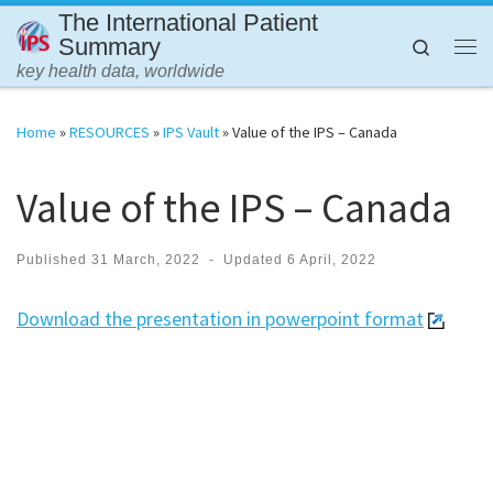
The International Patient
Skip to content
Summary
Search
Me
key health data, worldwide
Home
»
RESOURCES
»
IPS Vault
»
Value of the IPS – Canada
Value of the IPS – Canada
Published
31 March, 2022
-
Updated
6 April, 2022
Download the presentation in powerpoint format