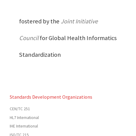
fostered by the
Joint Initiative
Council
for Global Health Informatics
Standardization
Standards Development Organizations
CEN/TC 251
HL7 International
IHE International
ISO/TC 215