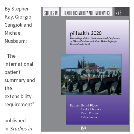
By Stephen
Kay, Giorgio
Cangioli and
Michael
Nusbaum:
“The
international
patient
summary and
the
extensibility
requirement”
published
in
Studies in