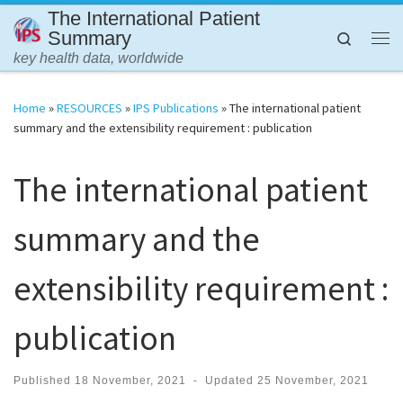
The International Patient
Skip to content
Summary
Search
Me
key health data, worldwide
Home
»
RESOURCES
»
IPS Publications
»
The international patient
summary and the extensibility requirement : publication
The international patient
summary and the
extensibility requirement :
publication
Published
18 November, 2021
-
Updated
25 November, 2021