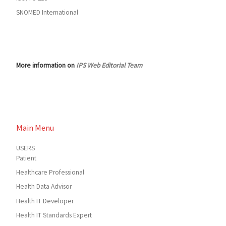
SNOMED International
More information on
IPS Web Editorial Team
Main Menu
USERS
Patient
Healthcare Professional
Health Data Advisor
Health IT Developer
Health IT Standards Expert