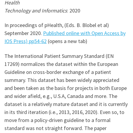
Health
Technology and Informatics
: 2020
In proceedings of pHealth, (Eds. B. Blobel et al)
September 2020.
Published online with Open Access by
IOS Press) pp54-62
(opens a new tab)
The International Patient Summary Standard (EN
17269) normalizes the dataset within the European
Guideline on cross-border exchange of a patient
summary. This dataset has been widely appreciated
and been taken as the basis for projects in both Europe
and wider afield, e.g., U.S.A, Canada and more. The
dataset is a relatively mature dataset and it is currently
in its third iteration (i.e., 2013, 2016, 2020). Even so, to
move from a policy-driven guideline to a formal
standard was not straight forward. The paper