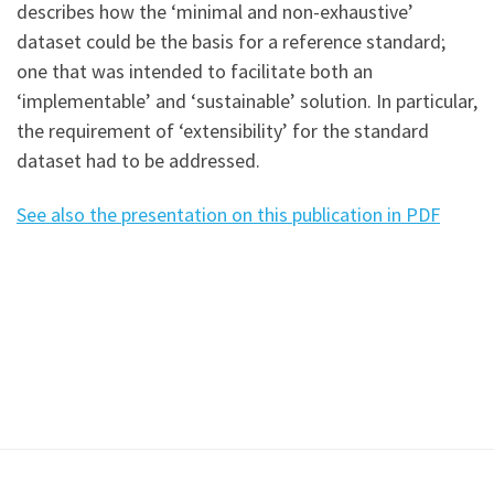
describes how the ‘minimal and non-exhaustive’
dataset could be the basis for a reference standard;
one that was intended to facilitate both an
‘implementable’ and ‘sustainable’ solution. In particular,
the requirement of ‘extensibility’ for the standard
dataset had to be addressed.
See also the presentation on this publication in PDF