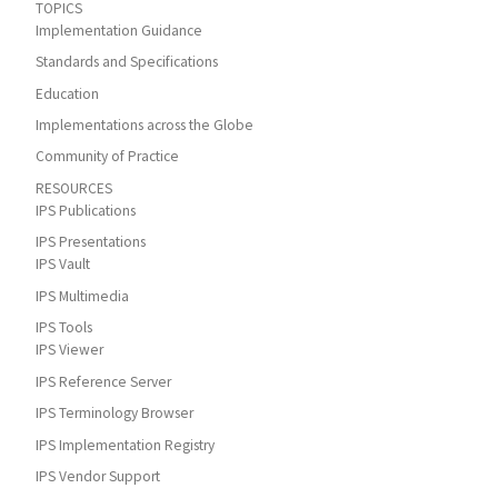
TOPICS
Implementation Guidance
Standards and Specifications
Education
Implementations across the Globe
Community of Practice
RESOURCES
IPS Publications
IPS Presentations
IPS Vault
IPS Multimedia
IPS Tools
IPS Viewer
IPS Reference Server
IPS Terminology Browser
IPS Implementation Registry
IPS Vendor Support