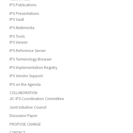
IPS Publications
IPS Presentations
IPS Vault
IPS Multimedia
IPS Tools
IPS Viewer
IPS Reference Server
IPS Terminology Browser
IPS Implementation Registry
IPS Vendor Support
IPS on the Agenda
COLLABORATION
JIC IPS Coordination Committee
Joint Initiative Council
Discussion Paper
PROPOSE CHANGE
CONTACT