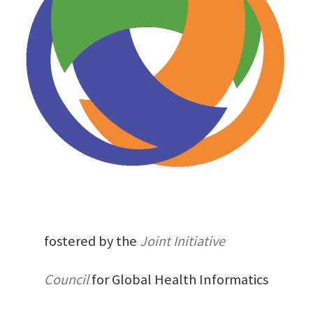
fostered by the
Joint Initiative
Council
for Global Health Informatics