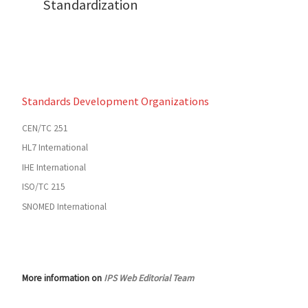
Standardization
Standards Development Organizations
CEN/TC 251
HL7 International
IHE International
ISO/TC 215
SNOMED International
More information on
IPS Web Editorial Team