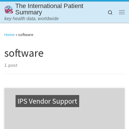
The International Patient
Skip to content
Summary
Search
Me
key health data, worldwide
Home
»
software
software
1 post
IPS Vendor Support