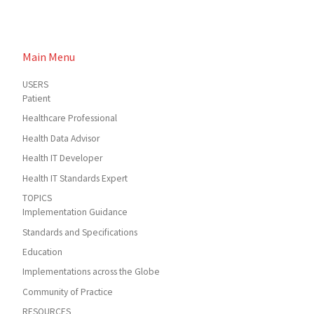
Main Menu
USERS
Patient
Healthcare Professional
Health Data Advisor
Health IT Developer
Health IT Standards Expert
TOPICS
Implementation Guidance
Standards and Specifications
Education
Implementations across the Globe
Community of Practice
RESOURCES