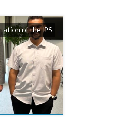
ation of the IPS