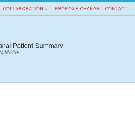
COLLABORATION
PROPOSE CHANGE
CONTACT
ional Patient Summary
worldwide