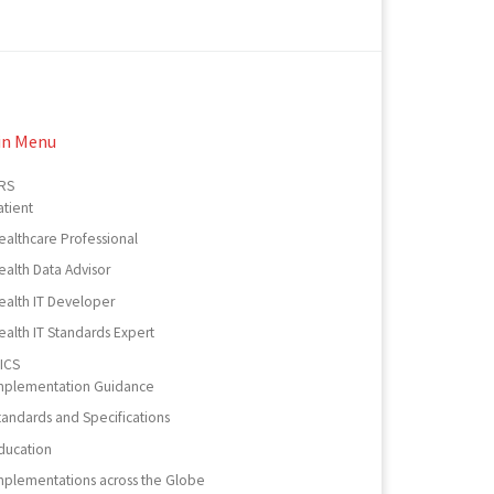
in Menu
RS
atient
ealthcare Professional
ealth Data Advisor
ealth IT Developer
ealth IT Standards Expert
ICS
mplementation Guidance
tandards and Specifications
ducation
mplementations across the Globe