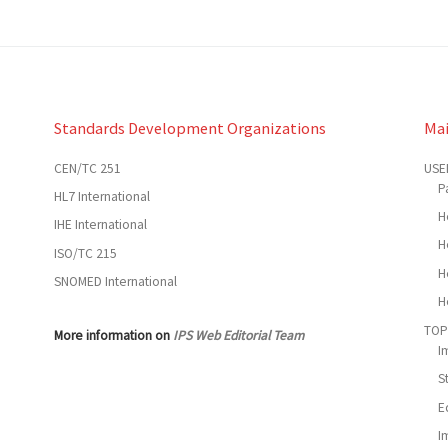
Standards Development Organizations
Ma
CEN/TC 251
USE
P
HL7 International
H
IHE International
H
ISO/TC 215
H
SNOMED International
H
TOP
More information on
IPS Web Editorial Team
I
S
E
I