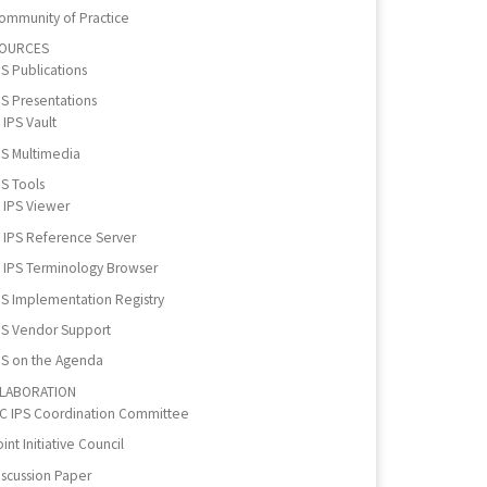
ommunity of Practice
OURCES
PS Publications
PS Presentations
IPS Vault
PS Multimedia
PS Tools
IPS Viewer
IPS Reference Server
IPS Terminology Browser
PS Implementation Registry
PS Vendor Support
PS on the Agenda
LABORATION
IC IPS Coordination Committee
int Initiative Council
iscussion Paper