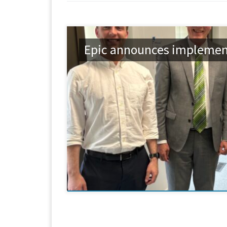
Epic announces implement