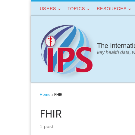
USERS
TOPICS
RESOURCES
Skip to content
The Internat
key health data, 
Home
»
FHIR
FHIR
1 post