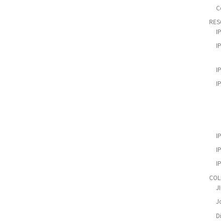
C
RES
I
I
I
I
I
I
I
COL
J
Jo
D