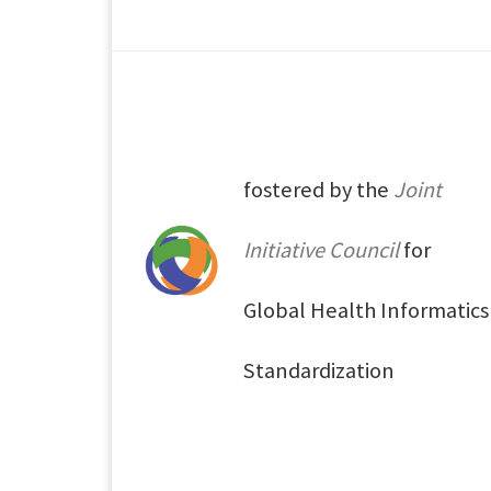
fostered by the
Joint
Initiative Council
for
Global Health Informatics
Standardization