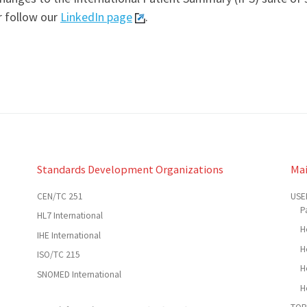
r follow our
LinkedIn page
.
Standards Development Organizations
Ma
CEN/TC 251
USE
P
HL7 International
H
IHE International
H
ISO/TC 215
H
SNOMED International
H