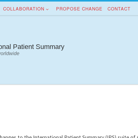
COLLABORATION
PROPOSE CHANGE
CONTACT
ional Patient Summary
worldwide
changes to the International Patient Summary (IPS) suite of 