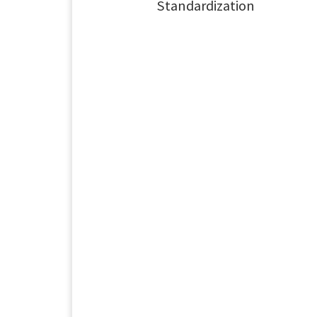
Standardization