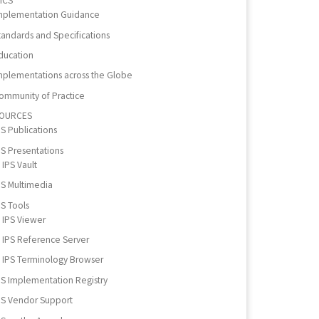
ICS
mplementation Guidance
tandards and Specifications
ducation
mplementations across the Globe
ommunity of Practice
OURCES
PS Publications
PS Presentations
IPS Vault
PS Multimedia
PS Tools
IPS Viewer
IPS Reference Server
IPS Terminology Browser
PS Implementation Registry
PS Vendor Support