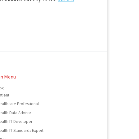
in Menu
RS
atient
ealthcare Professional
ealth Data Advisor
ealth IT Developer
ealth IT Standards Expert