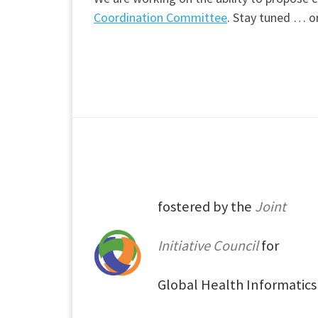
Coordination Committee
. Stay tuned … o
fostered by the
Joint
Initiative Council
for
Global Health Informatics