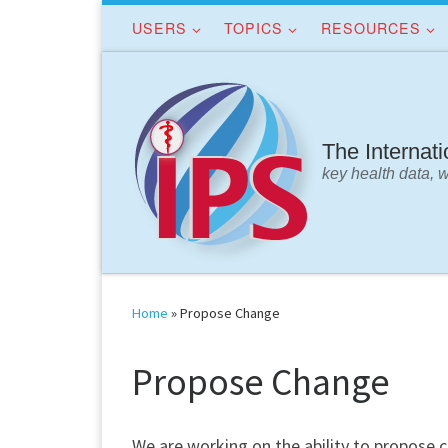
USERS
TOPICS
RESOURCES
Skip to content
The Internat
key health data, 
Home
»
Propose Change
Propose Change
We are working on the ability to propose 