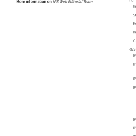
TOP
More information on
IPS Web Editorial Team
I
S
E
I
C
RES
I
I
I
I
I
I