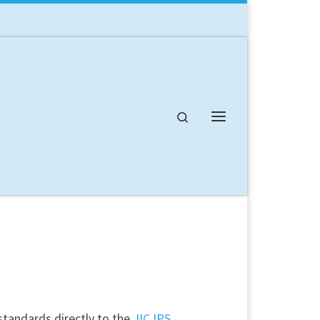
Search
Menu
standards directly to the
JIC IPS