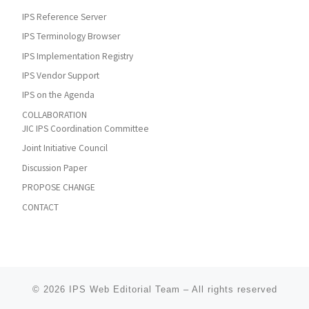
IPS Reference Server
IPS Terminology Browser
IPS Implementation Registry
IPS Vendor Support
IPS on the Agenda
COLLABORATION
JIC IPS Coordination Committee
Joint Initiative Council
Discussion Paper
PROPOSE CHANGE
CONTACT
© 2026
IPS Web Editorial Team
–
All rights reserved