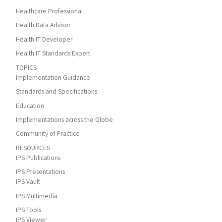
Healthcare Professional
Health Data Advisor
Health IT Developer
Health IT Standards Expert
TOPICS
Implementation Guidance
Standards and Specifications
Education
Implementations across the Globe
Community of Practice
RESOURCES
IPS Publications
IPS Presentations
IPS Vault
IPS Multimedia
IPS Tools
IPS Viewer