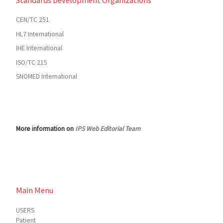
Standards Development Organizations
CEN/TC 251
HL7 International
IHE International
ISO/TC 215
SNOMED International
More information on
IPS Web Editorial Team
Main Menu
USERS
Patient