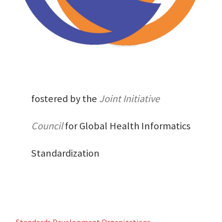
fostered by the
Joint Initiative
Council
for Global Health Informatics
Standardization