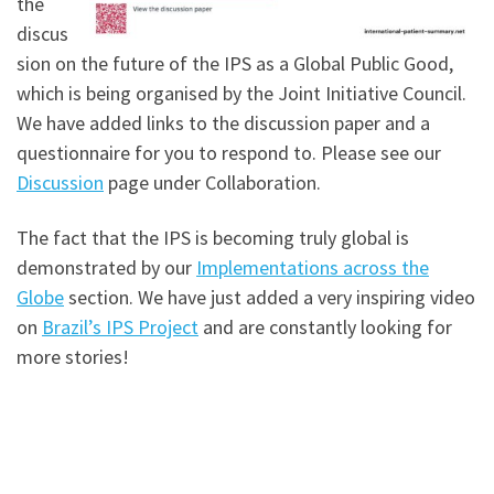
the
discus
sion on the future of the IPS as a Global Public Good,
which is being organised by the Joint Initiative Council.
We have added links to the discussion paper and a
questionnaire for you to respond to. Please see our
Discussion
page under Collaboration.
The fact that the IPS is becoming truly global is
demonstrated by our
Implementations across the
Globe
section. We have just added a very inspiring video
on
Brazil’s IPS Project
and are constantly looking for
more stories!