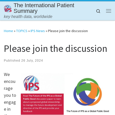
The International Patient
Skip to content
Summary
Search
Me
key health data, worldwide
Home
»
TOPICS
»
IPS News
»
Please join the discussion
Please join the discussion
Published
26 July, 2024
We
encou
rage
you to
engag
e in