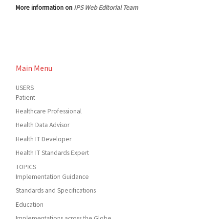
More information on
IPS Web Editorial Team
Main Menu
USERS
Patient
Healthcare Professional
Health Data Advisor
Health IT Developer
Health IT Standards Expert
TOPICS
Implementation Guidance
Standards and Specifications
Education
Implementations across the Globe