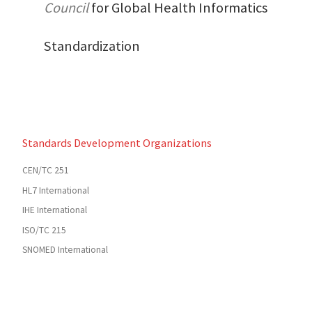
Council
for Global Health Informatics
Standardization
Standards Development Organizations
CEN/TC 251
HL7 International
IHE International
ISO/TC 215
SNOMED International