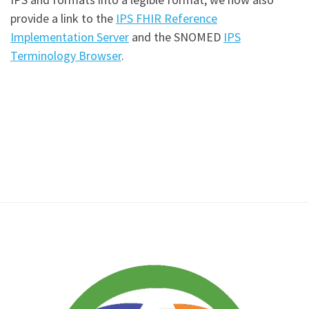
provide a link to the
IPS FHIR Reference
Implementation Server
and the SNOMED
IPS
Terminology Browser
.