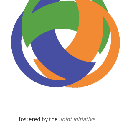
fostered by the
Joint Initiative