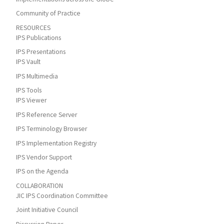
Community of Practice
RESOURCES
IPS Publications
IPS Presentations
IPS Vault
IPS Multimedia
IPS Tools
IPS Viewer
IPS Reference Server
IPS Terminology Browser
IPS Implementation Registry
IPS Vendor Support
IPS on the Agenda
COLLABORATION
JIC IPS Coordination Committee
Joint Initiative Council