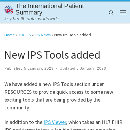
The International Patient
Skip to content
Summary
Search
Me
key health data, worldwide
Home
»
TOPICS
»
IPS News
»
New IPS Tools added
New IPS Tools added
Published
5 January, 2023
-
Updated
5 January, 2023
We have added a new IPS Tools section under
RESOURCES to provide quick access to some new
exciting tools that are being provided by the
community.
In addition to the
IPS Viewer
, which takes an HL7 FHIR
IPS and formats into a legible format, we now also