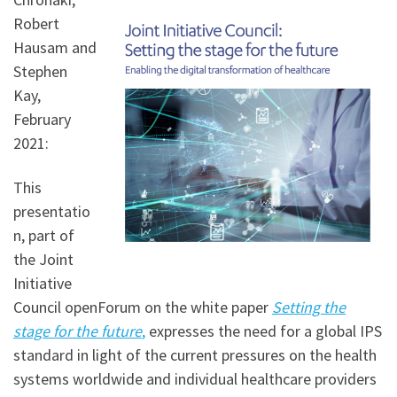
Robert
Hausam and
Stephen
Kay,
February
2021:
This
presentatio
n, part of
the Joint
Initiative
Council openForum on the white paper
Setting the
stage for the future
,
expresses the need for a global IPS
standard in light of the current pressures on the health
systems worldwide and individual healthcare providers