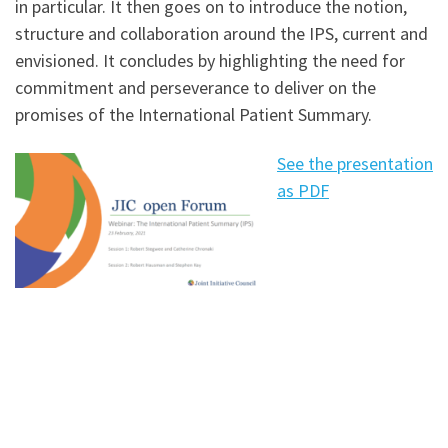
in particular. It then goes on to introduce the notion,
structure and collaboration around the IPS, current and
envisioned. It concludes by highlighting the need for
commitment and perseverance to deliver on the
promises of the International Patient Summary.
See the presentation
as PDF