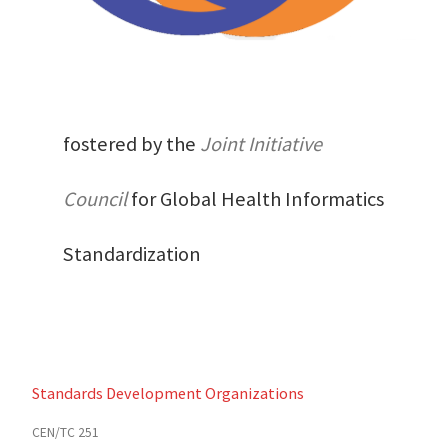
fostered by the
Joint Initiative
Council
for Global Health Informatics
Standardization
Standards Development Organizations
CEN/TC 251