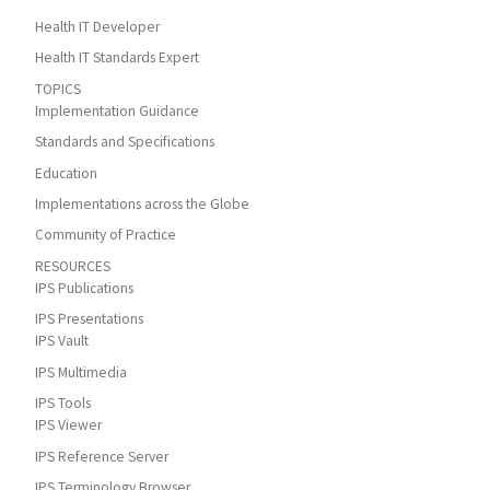
Health IT Developer
Health IT Standards Expert
TOPICS
Implementation Guidance
Standards and Specifications
Education
Implementations across the Globe
Community of Practice
RESOURCES
IPS Publications
IPS Presentations
IPS Vault
IPS Multimedia
IPS Tools
IPS Viewer
IPS Reference Server
IPS Terminology Browser