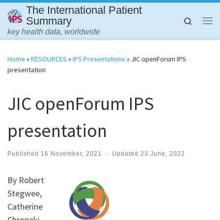
The International Patient
Skip to content
Summary
Search
Me
key health data, worldwide
Home
»
RESOURCES
»
IPS Presentations
»
JIC openForum IPS
presentation
JIC openForum IPS
presentation
Published
16 November, 2021
-
Updated
23 June, 2022
By Robert
Stegwee,
Catherine
Chronaki,