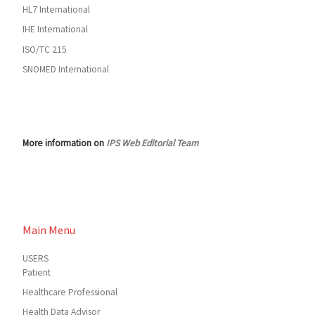
HL7 International
IHE International
ISO/TC 215
SNOMED International
More information on
IPS Web Editorial Team
Main Menu
USERS
Patient
Healthcare Professional
Health Data Advisor