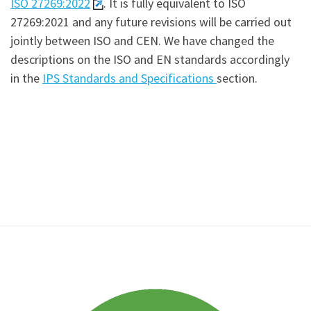
ISO 27269:2022
. It is fully equivalent to ISO
27269:2021 and any future revisions will be carried out
jointly between ISO and CEN. We have changed the
descriptions on the ISO and EN standards accordingly
in the
IPS Standards and Specifications
section.