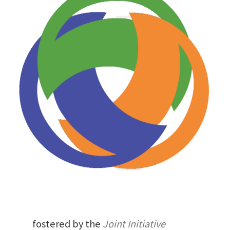
fostered by the
Joint Initiative