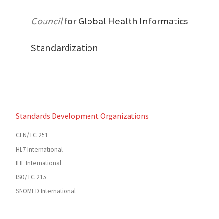
Council
for Global Health Informatics
Standardization
Standards Development Organizations
CEN/TC 251
HL7 International
IHE International
ISO/TC 215
SNOMED International