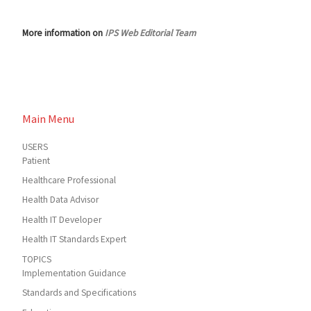
More information on
IPS Web Editorial Team
Main Menu
USERS
Patient
Healthcare Professional
Health Data Advisor
Health IT Developer
Health IT Standards Expert
TOPICS
Implementation Guidance
Standards and Specifications