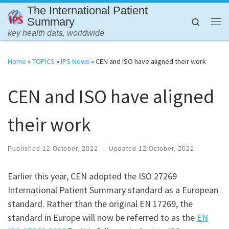
The International Patient
Skip to content
Summary
Search
Me
key health data, worldwide
Home
»
TOPICS
»
IPS News
»
CEN and ISO have aligned their work
CEN and ISO have aligned
their work
Published
12 October, 2022
-
Updated
12 October, 2022
Earlier this year, CEN adopted the ISO 27269
International Patient Summary standard as a European
standard. Rather than the original EN 17269, the
standard in Europe will now be referred to as the
EN