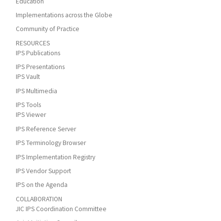
Education
Implementations across the Globe
Community of Practice
RESOURCES
IPS Publications
IPS Presentations
IPS Vault
IPS Multimedia
IPS Tools
IPS Viewer
IPS Reference Server
IPS Terminology Browser
IPS Implementation Registry
IPS Vendor Support
IPS on the Agenda
COLLABORATION
JIC IPS Coordination Committee