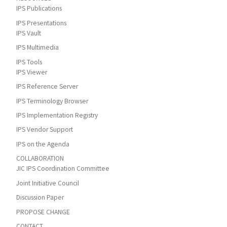
IPS Publications
IPS Presentations
IPS Vault
IPS Multimedia
IPS Tools
IPS Viewer
IPS Reference Server
IPS Terminology Browser
IPS Implementation Registry
IPS Vendor Support
IPS on the Agenda
COLLABORATION
JIC IPS Coordination Committee
Joint Initiative Council
Discussion Paper
PROPOSE CHANGE
CONTACT