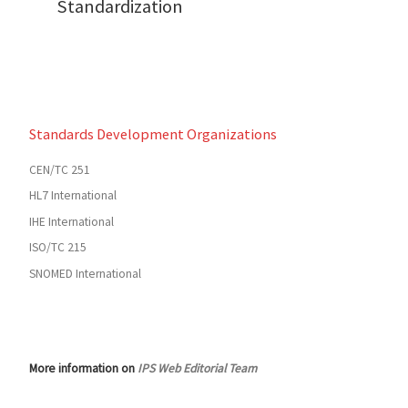
Standardization
Standards Development Organizations
CEN/TC 251
HL7 International
IHE International
ISO/TC 215
SNOMED International
More information on
IPS Web Editorial Team