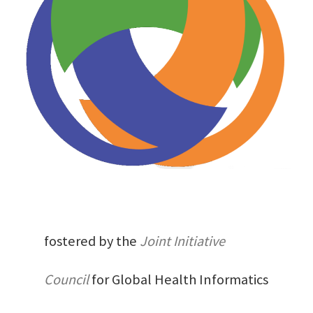
fostered by the
Joint Initiative
Council
for Global Health Informatics