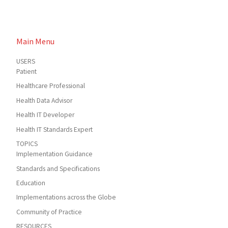
Main Menu
USERS
Patient
Healthcare Professional
Health Data Advisor
Health IT Developer
Health IT Standards Expert
TOPICS
Implementation Guidance
Standards and Specifications
Education
Implementations across the Globe
Community of Practice
RESOURCES