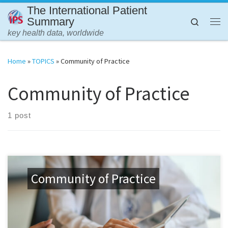
The International Patient
Skip to content
Summary
Search
Me
key health data, worldwide
Home
»
TOPICS
»
Community of Practice
Community of Practice
1 post
Community of Practice