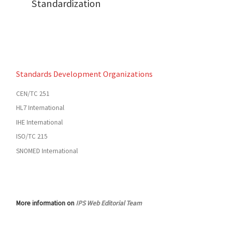
Standardization
Standards Development Organizations
CEN/TC 251
HL7 International
IHE International
ISO/TC 215
SNOMED International
More information on
IPS Web Editorial Team