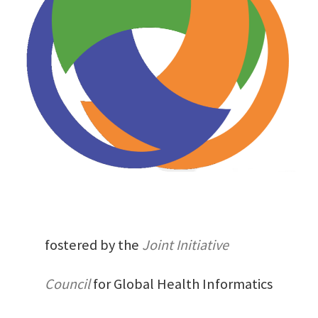
fostered by the
Joint Initiative
Council
for Global Health Informatics