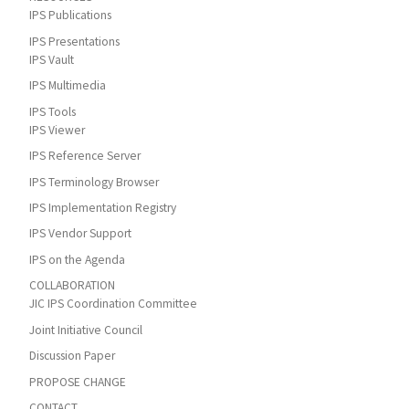
IPS Publications
IPS Presentations
IPS Vault
IPS Multimedia
IPS Tools
IPS Viewer
IPS Reference Server
IPS Terminology Browser
IPS Implementation Registry
IPS Vendor Support
IPS on the Agenda
COLLABORATION
JIC IPS Coordination Committee
Joint Initiative Council
Discussion Paper
PROPOSE CHANGE
CONTACT