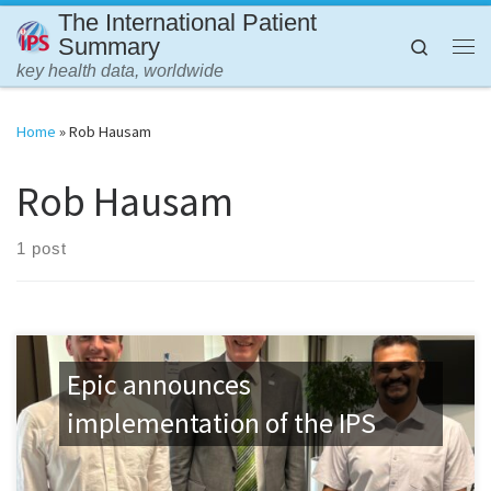
The International Patient
Skip to content
Summary
Search
Me
key health data, worldwide
Home
»
Rob Hausam
Rob Hausam
1 post
Epic announces
implementation of the IPS