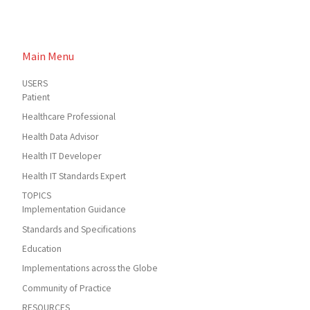
Main Menu
USERS
Patient
Healthcare Professional
Health Data Advisor
Health IT Developer
Health IT Standards Expert
TOPICS
Implementation Guidance
Standards and Specifications
Education
Implementations across the Globe
Community of Practice
RESOURCES