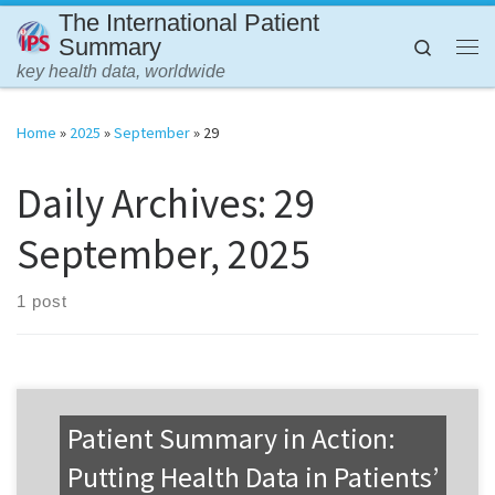
The International Patient
Skip to content
Summary
Search
Me
key health data, worldwide
Home
»
2025
»
September
»
29
Daily Archives:
29
September, 2025
1 post
Patient Summary in Action:
Putting Health Data in Patients’