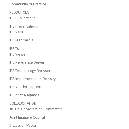
Community of Practice
RESOURCES
IPS Publications
IPS Presentations
IPS Vault
IPS Multimedia
IPS Tools
IPS Viewer
IPS Reference Server
IPS Terminology Browser
IPS Implementation Registry
IPS Vendor Support
IPS on the Agenda
COLLABORATION
JIC IPS Coordination Committee
Joint Initiative Council
Discussion Paper