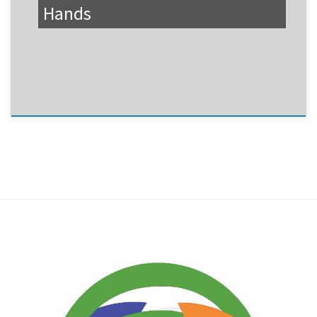
Hands