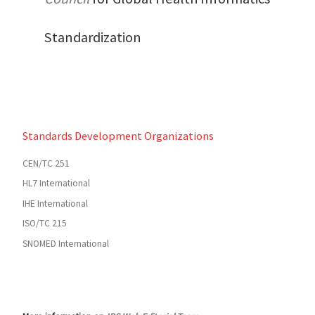
Standardization
Standards Development Organizations
CEN/TC 251
HL7 International
IHE International
ISO/TC 215
SNOMED International