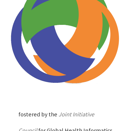
fostered by the
Joint Initiative
Council
for Global Health Informatics