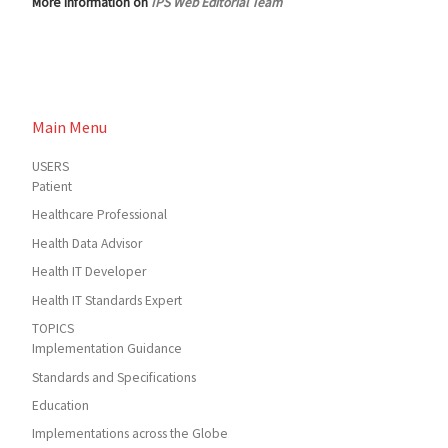
More information on
IPS Web Editorial Team
Main Menu
USERS
Patient
Healthcare Professional
Health Data Advisor
Health IT Developer
Health IT Standards Expert
TOPICS
Implementation Guidance
Standards and Specifications
Education
Implementations across the Globe