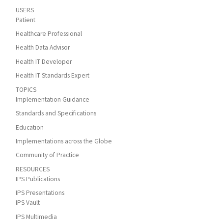
USERS
Patient
Healthcare Professional
Health Data Advisor
Health IT Developer
Health IT Standards Expert
TOPICS
Implementation Guidance
Standards and Specifications
Education
Implementations across the Globe
Community of Practice
RESOURCES
IPS Publications
IPS Presentations
IPS Vault
IPS Multimedia