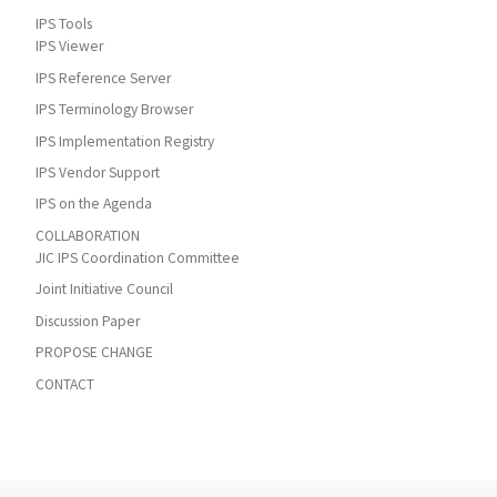
IPS Tools
IPS Viewer
IPS Reference Server
IPS Terminology Browser
IPS Implementation Registry
IPS Vendor Support
IPS on the Agenda
COLLABORATION
JIC IPS Coordination Committee
Joint Initiative Council
Discussion Paper
PROPOSE CHANGE
CONTACT