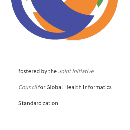
fostered by the
Joint Initiative
Council
for Global Health Informatics
Standardization