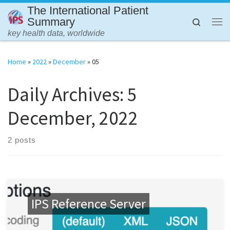
The International Patient
Skip to content
Summary
Search
Me
key health data, worldwide
Home
»
2022
»
December
»
05
Daily Archives:
5
December, 2022
2 posts
IPS Reference Server