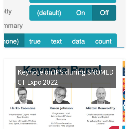
Keynote on IPS during SNOMED
CT Expo 2022