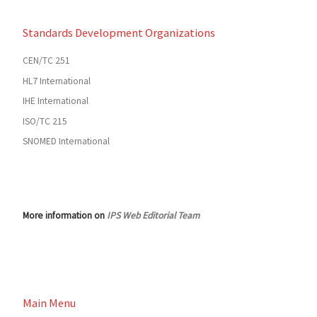
Standards Development Organizations
CEN/TC 251
HL7 International
IHE International
ISO/TC 215
SNOMED International
More information on
IPS Web Editorial Team
Main Menu