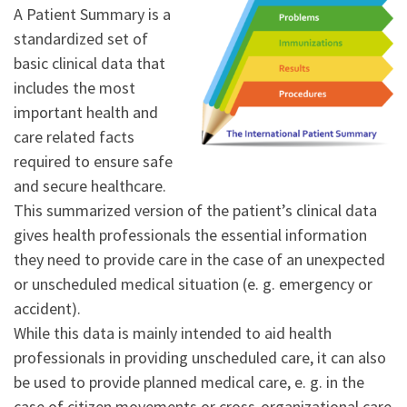
A Patient Summary is a
standardized set of
basic clinical data that
includes the most
important health and
care related facts
required to ensure safe
and secure healthcare.
This summarized version of the patient’s clinical data
gives health professionals the essential information
they need to provide care in the case of an unexpected
or unscheduled medical situation (e. g. emergency or
accident).
While this data is mainly intended to aid health
professionals in providing unscheduled care, it can also
be used to provide planned medical care, e. g. in the
case of citizen movements or cross-organizational care