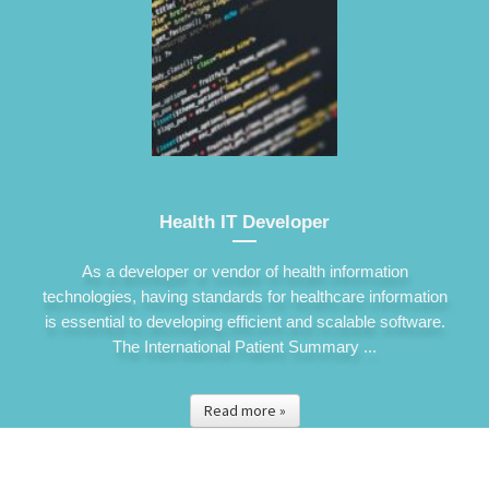
Health IT Developer
As a developer or vendor of health information
technologies, having standards for healthcare information
is essential to developing efficient and scalable software.
The International Patient Summary ...
Read more »