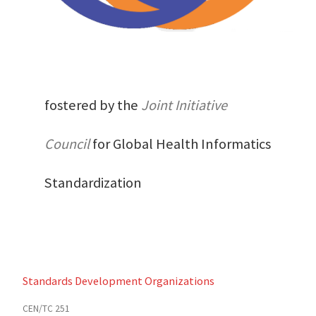
fostered by the
Joint Initiative
Council
for Global Health Informatics
Standardization
Standards Development Organizations
CEN/TC 251