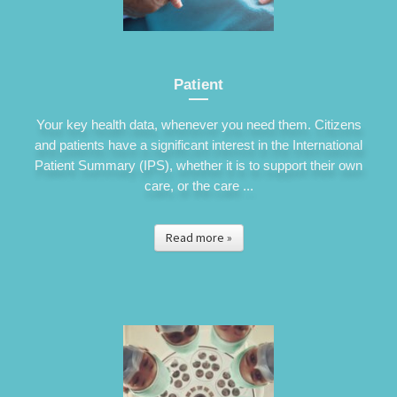
Patient
Your key health data, whenever you need them. Citizens
and patients have a significant interest in the International
Patient Summary (IPS), whether it is to support their own
care, or the care ...
Read more »