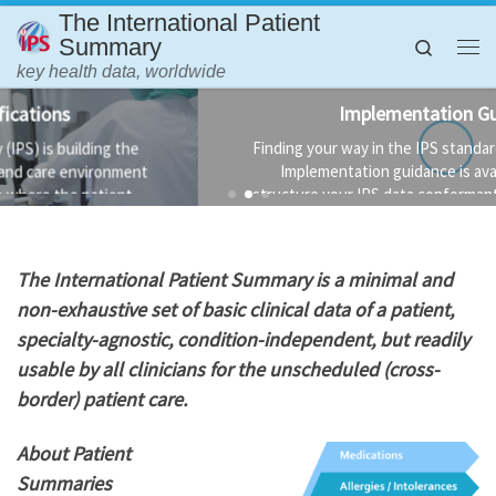
The International Patient
Skip to content
Summary
Search
Me
key health data, worldwide
Implementation Guidance
Finding your way in the IPS standards is not always easy.
Implementation guidance is available to help you
structure your IPS data conformant to the standard and
the technology used to implement it.
T
he International Patient Summary is a minimal and
non-exhaustive set of basic clinical data of a patient,
specialty-agnostic, condition-independent, but readily
usable by all clinicians for the unscheduled (cross-
border) patient care.
About Patient
Summaries