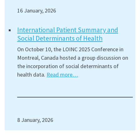
16 January, 2026
International Patient Summary and
Social Determinants of Health
On October 10, the LOINC 2025 Conference in
Montreal, Canada hosted a group discussion on
the incorporation of social determinants of
health data.
Read more…
8 January, 2026