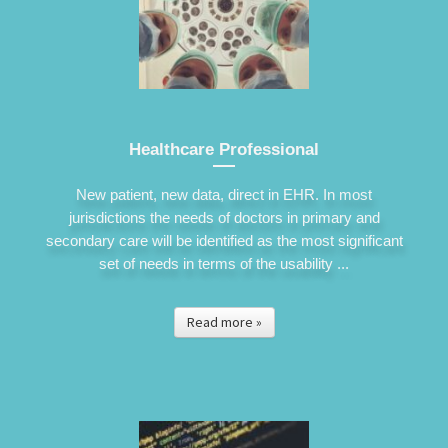
Healthcare Professional
New patient, new data, direct in EHR. In most
jurisdictions the needs of doctors in primary and
secondary care will be identified as the most significant
set of needs in terms of the usability ...
Read more »