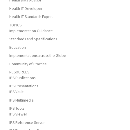
Health Data Advisor
Health IT Developer
Health IT Standards Expert
TOPICS
Implementation Guidance
Standards and Specifications
Education
Implementations across the Globe
Community of Practice
RESOURCES
IPS Publications
IPS Presentations
IPS Vault
IPS Multimedia
IPS Tools
IPS Viewer
IPS Reference Server