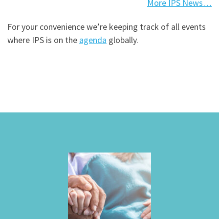
More IPS News…
For your convenience we’re keeping track of all events
where IPS is on the
agenda
globally.