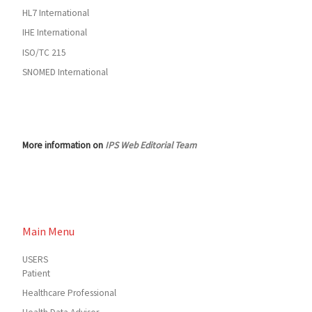
HL7 International
IHE International
ISO/TC 215
SNOMED International
More information on
IPS Web Editorial Team
Main Menu
USERS
Patient
Healthcare Professional