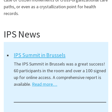
paths, or even as a crystallization point for health
records.
IPS News
IPS Summit in Brussels
The IPS Summit in Brussels was a great success!
60 participants in the room and over a 100 signed
up for online access. A comprehensive report is
available.
Read more…