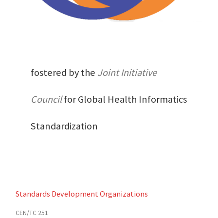
fostered by the
Joint Initiative
Council
for Global Health Informatics
Standardization
Standards Development Organizations
CEN/TC 251