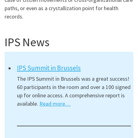
paths, or even as a crystallization point for health
records.
IPS News
IPS Summit in Brussels
The IPS Summit in Brussels was a great success!
60 participants in the room and over a 100 signed
up for online access. A comprehensive report is
available.
Read more…