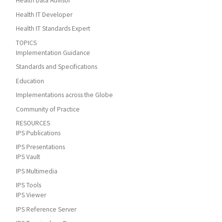
Health Data Advisor
Health IT Developer
Health IT Standards Expert
TOPICS
Implementation Guidance
Standards and Specifications
Education
Implementations across the Globe
Community of Practice
RESOURCES
IPS Publications
IPS Presentations
IPS Vault
IPS Multimedia
IPS Tools
IPS Viewer
IPS Reference Server