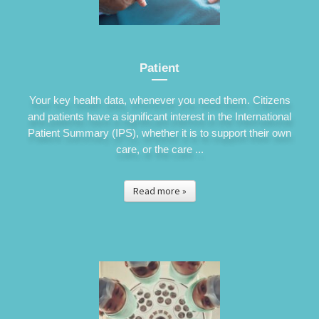
Patient
Your key health data, whenever you need them. Citizens
and patients have a significant interest in the International
Patient Summary (IPS), whether it is to support their own
care, or the care ...
Read more »