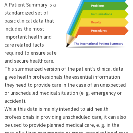
A Patient Summary is a
standardized set of
basic clinical data that
includes the most
important health and
care related facts
required to ensure safe
and secure healthcare.
This summarized version of the patient’s clinical data
gives health professionals the essential information
they need to provide care in the case of an unexpected
or unscheduled medical situation (e. g. emergency or
accident).
While this data is mainly intended to aid health
professionals in providing unscheduled care, it can also
be used to provide planned medical care, e. g. in the
case of citizen movements or cross-organizational care