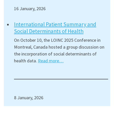
16 January, 2026
International Patient Summary and
Social Determinants of Health
On October 10, the LOINC 2025 Conference in
Montreal, Canada hosted a group discussion on
the incorporation of social determinants of
health data.
Read more…
8 January, 2026