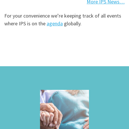
More IPS News…
For your convenience we’re keeping track of all events
where IPS is on the
agenda
globally.