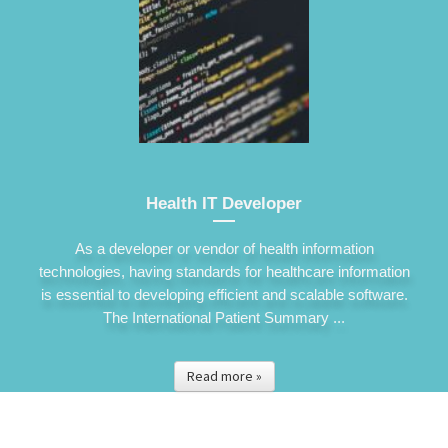
Health IT Developer
As a developer or vendor of health information
technologies, having standards for healthcare information
is essential to developing efficient and scalable software.
The International Patient Summary ...
Read more »