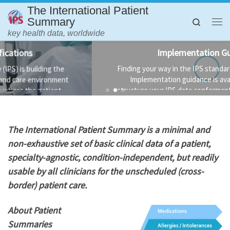
The International Patient
Skip to content
Summary
Search
Me
key health data, worldwide
Implementation Guidance
Finding your way in the IPS standards is not always easy.
Implementation guidance is available to help you
structure your IPS data conformant to the standard and
the technology used to implement it.
T
he International Patient Summary is a minimal and
non-exhaustive set of basic clinical data of a patient,
specialty-agnostic, condition-independent, but readily
usable by all clinicians for the unscheduled (cross-
border) patient care.
About Patient
Summaries