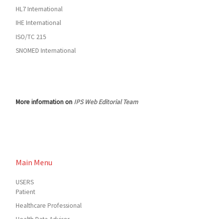
HL7 International
IHE International
ISO/TC 215
SNOMED International
More information on
IPS Web Editorial Team
Main Menu
USERS
Patient
Healthcare Professional