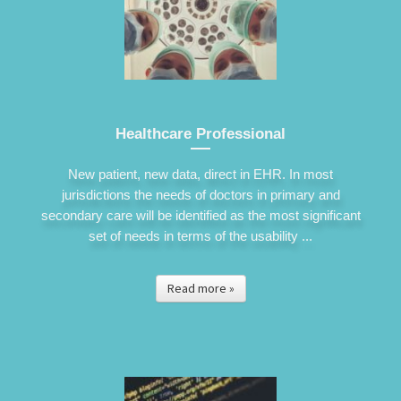
Healthcare Professional
New patient, new data, direct in EHR. In most
jurisdictions the needs of doctors in primary and
secondary care will be identified as the most significant
set of needs in terms of the usability ...
Read more »