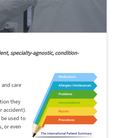
ent, specialty-agnostic, condition-
h and care
tion they
r accident).
o be used to
s, or even