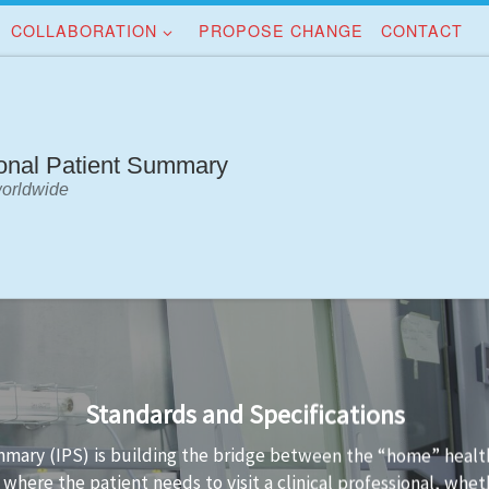
COLLABORATION
PROPOSE CHANGE
CONTACT
ional Patient Summary
worldwide
Implementation Guidance
tandards is not always easy. Implementation guidance is avail
 conformant to the standard and the technology used to impl