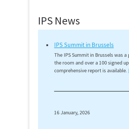
IPS News
IPS Summit in Brussels
The IPS Summit in Brussels was a g
the room and over a 100 signed up 
comprehensive report is available.
16 January, 2026