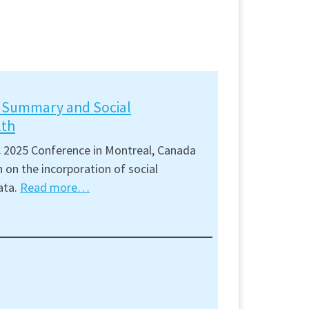
t Summary and Social
lth
 2025 Conference in Montreal, Canada
 on the incorporation of social
ata.
Read more…