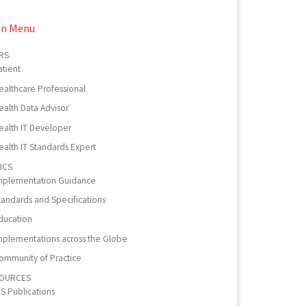
in Menu
RS
atient
ealthcare Professional
ealth Data Advisor
ealth IT Developer
ealth IT Standards Expert
ICS
mplementation Guidance
tandards and Specifications
ducation
mplementations across the Globe
ommunity of Practice
OURCES
PS Publications