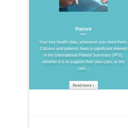
Patient
Your key health data, whenever you need them.
Citizens and patients have a significant interest
in the International Patient Summary (IPS),
whether it is to support their own care, or the
care ...
Read more »