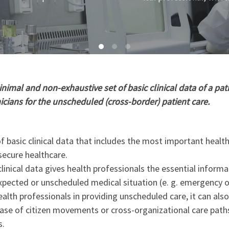
imal and non-exhaustive set of basic clinical data of a pati
nicians for the unscheduled (cross-border) patient care.
 basic clinical data that includes the most important healt
secure healthcare.
linical data gives health professionals the essential informa
xpected or unscheduled medical situation (e. g. emergency o
ealth professionals in providing unscheduled care, it can als
 case of citizen movements or cross-organizational care path
s.