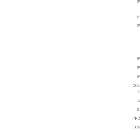
I
I
I
I
I
I
COL
J
Jo
D
PRO
CON