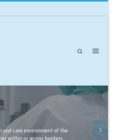
Search
Menu
able to help you structure your
ement it.