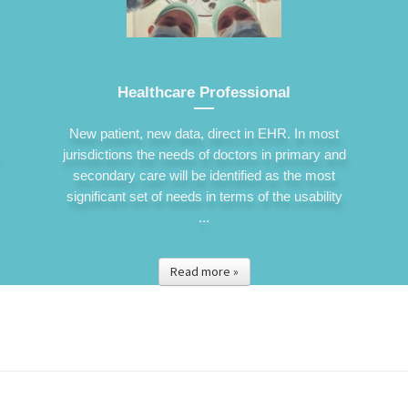
Healthcare Professional
New patient, new data, direct in EHR. In most
jurisdictions the needs of doctors in primary and
secondary care will be identified as the most
significant set of needs in terms of the usability
...
Read more »