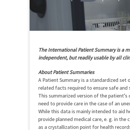
T
he International Patient Summary is a min
independent, but readily usable by all cli
About Patient Summaries
A Patient Summary is a standardized set of
related facts required to ensure safe and 
This summarized version of the patient’s c
need to provide care in the case of an une
While this data is mainly intended to aid h
provide planned medical care, e. g. in the
as a crystallization point for health record