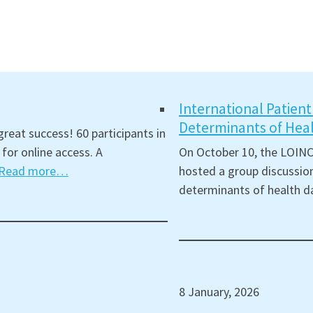
International Patien
Determinants of Hea
reat success! 60 participants in
for online access. A
On October 10, the LOINC
Read more…
hosted a group discussion
determinants of health d
8 January, 2026