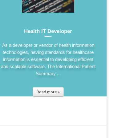
Health IT Developer
As a developer or vendor of health information
technologies, having standards for healthcare
information is essential to developing efficient
and scalable software. The International Patient
Summary ...
Read more »