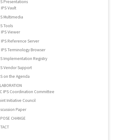
PS Presentations
IPS Vault
PS Multimedia
PS Tools
IPS Viewer
IPS Reference Server
IPS Terminology Browser
PS Implementation Registry
PS Vendor Support
PS on the Agenda
LABORATION
IC IPS Coordination Committee
int Initiative Council
iscussion Paper
POSE CHANGE
TACT