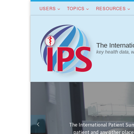
USERS
TOPICS
RESOURCES
Skip to content
The Internat
key health data, 
Finding your way in the IPS s
IPS data