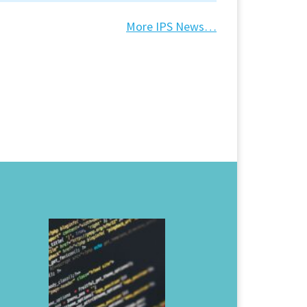
More IPS News…