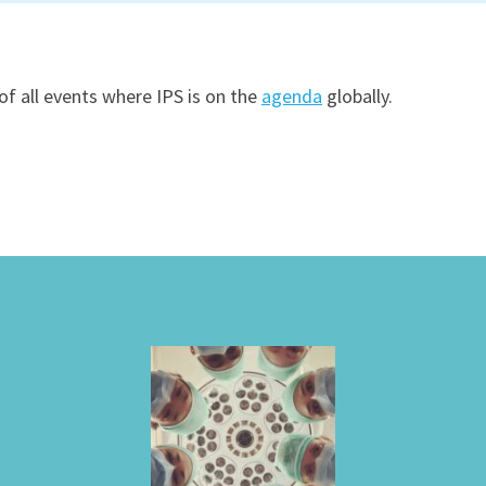
of all events where IPS is on the
agenda
globally.