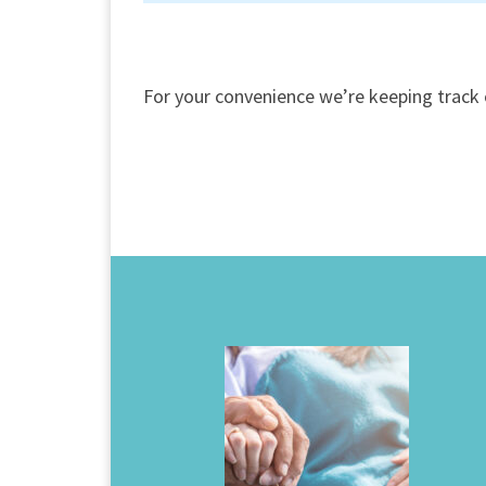
For your convenience we’re keeping track 