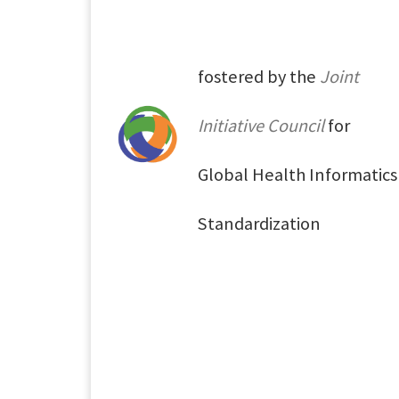
fostered by the
Joint
Initiative Council
for
Global Health Informatics
Standardization