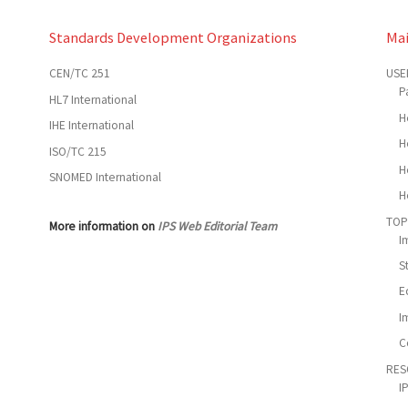
Standards Development Organizations
Ma
CEN/TC 251
USE
P
HL7 International
H
IHE International
H
ISO/TC 215
H
SNOMED International
H
TOP
More information on
IPS Web Editorial Team
I
S
E
I
C
RES
I