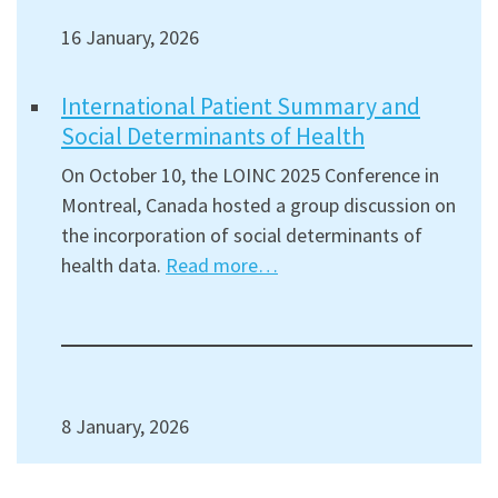
16 January, 2026
International Patient Summary and
Social Determinants of Health
On October 10, the LOINC 2025 Conference in
Montreal, Canada hosted a group discussion on
the incorporation of social determinants of
health data.
Read more…
8 January, 2026