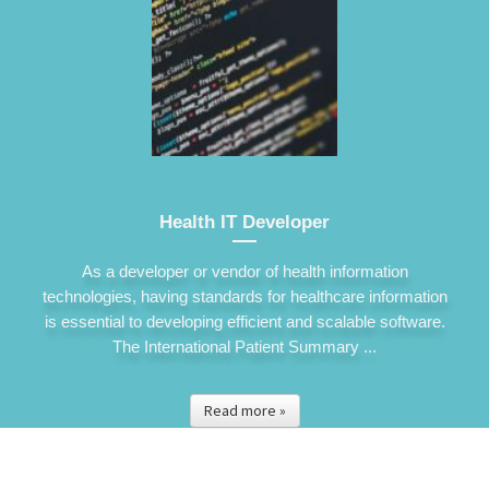
Health IT Developer
As a developer or vendor of health information
technologies, having standards for healthcare information
is essential to developing efficient and scalable software.
The International Patient Summary ...
Read more »