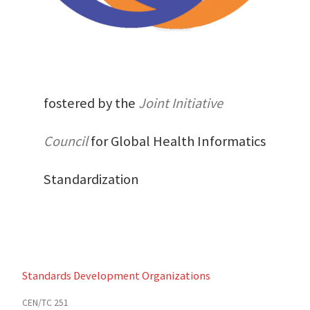
fostered by the
Joint Initiative
Council
for Global Health Informatics
Standardization
Standards Development Organizations
CEN/TC 251