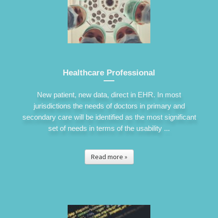
Healthcare Professional
New patient, new data, direct in EHR. In most
jurisdictions the needs of doctors in primary and
secondary care will be identified as the most significant
set of needs in terms of the usability ...
Read more »