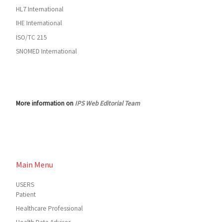
HL7 International
IHE International
ISO/TC 215
SNOMED International
More information on
IPS Web Editorial Team
Main Menu
USERS
Patient
Healthcare Professional