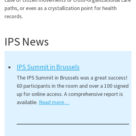
paths, or even as a crystallization point for health
records.
IPS News
IPS Summit in Brussels
The IPS Summit in Brussels was a great success!
60 participants in the room and over a 100 signed
up for online access. A comprehensive report is
available.
Read more…