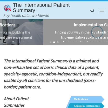
The International Patient
Skip to content
Summary
Search
Me
key health data, worldwide
Implementation Guidance
Finding your way in the IPS standards is not always easy.
Implementation guidance is available to help you
structure your IPS data conformant to the standard and
the technology used to implement it.
T
he International Patient Summary is a minimal and
non-exhaustive set of basic clinical data of a patient,
specialty-agnostic, condition-independent, but readily
usable by all clinicians for the unscheduled (cross-
border) patient care.
About Patient
Summaries