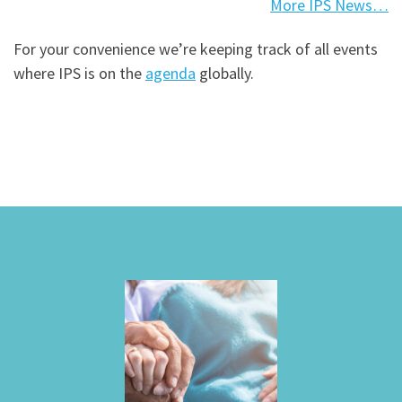
More IPS News…
For your convenience we’re keeping track of all events
where IPS is on the
agenda
globally.