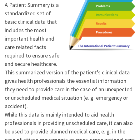
A Patient Summary is a
standardized set of
basic clinical data that
includes the most
important health and
care related facts
required to ensure safe
and secure healthcare.
This summarized version of the patient’s clinical data
gives health professionals the essential information
they need to provide care in the case of an unexpected
or unscheduled medical situation (e. g. emergency or
accident).
While this data is mainly intended to aid health
professionals in providing unscheduled care, it can also
be used to provide planned medical care, e. g. in the
case of citizen movements or cross-organizational care