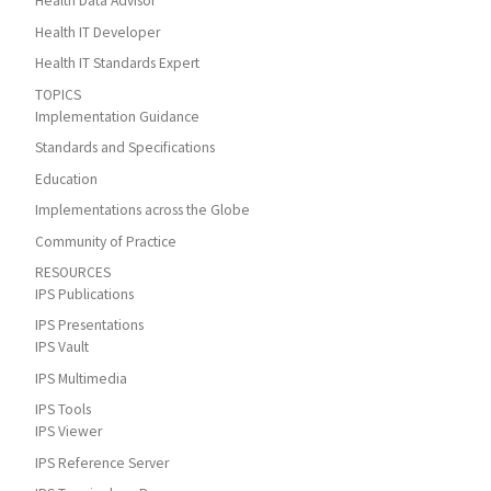
Health Data Advisor
Health IT Developer
Health IT Standards Expert
TOPICS
Implementation Guidance
Standards and Specifications
Education
Implementations across the Globe
Community of Practice
RESOURCES
IPS Publications
IPS Presentations
IPS Vault
IPS Multimedia
IPS Tools
IPS Viewer
IPS Reference Server