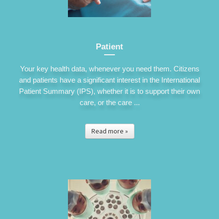
Patient
Your key health data, whenever you need them. Citizens
and patients have a significant interest in the International
Patient Summary (IPS), whether it is to support their own
care, or the care ...
Read more »