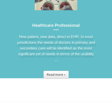
Healthcare Professional
New patient, new data, direct in EHR. In most
jurisdictions the needs of doctors in primary and
secondary care will be identified as the most
significant set of needs in terms of the usability
...
Read more »