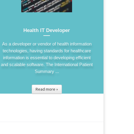
Health IT Developer
As a developer or vendor of health information
technologies, having standards for healthcare
information is essential to developing efficient
and scalable software. The International Patient
Summary ...
Read more »