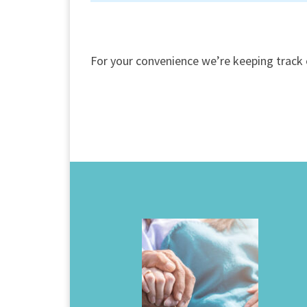
For your convenience we’re keeping track 