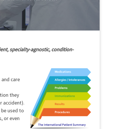
ent, specialty-agnostic, condition-
h and care
tion they
r accident).
o be used to
s, or even