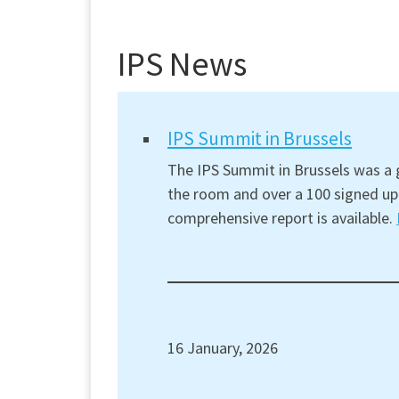
IPS News
IPS Summit in Brussels
The IPS Summit in Brussels was a g
the room and over a 100 signed up 
comprehensive report is available.
16 January, 2026