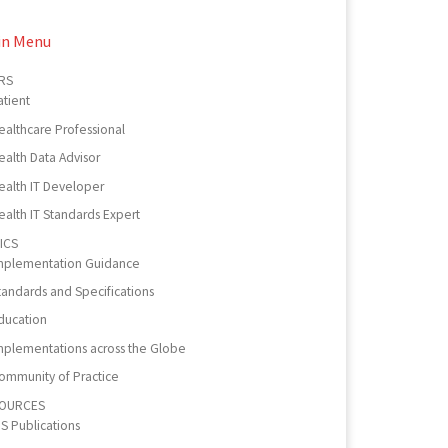
in Menu
RS
atient
ealthcare Professional
ealth Data Advisor
ealth IT Developer
ealth IT Standards Expert
ICS
mplementation Guidance
tandards and Specifications
ducation
mplementations across the Globe
ommunity of Practice
OURCES
PS Publications