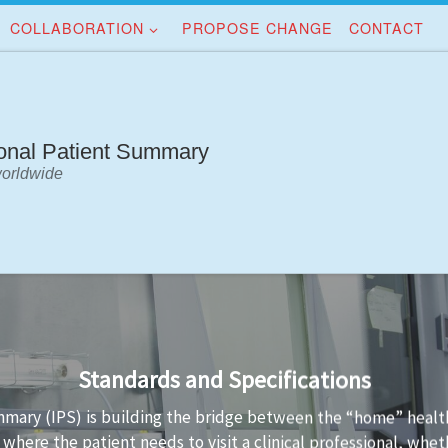
COLLABORATION
PROPOSE CHANGE
CONTACT
ional Patient Summary
worldwide
Implementation Guidance
standards is not always easy. Implementation guidance is avai
a conformant to the standard and the technology used to imp