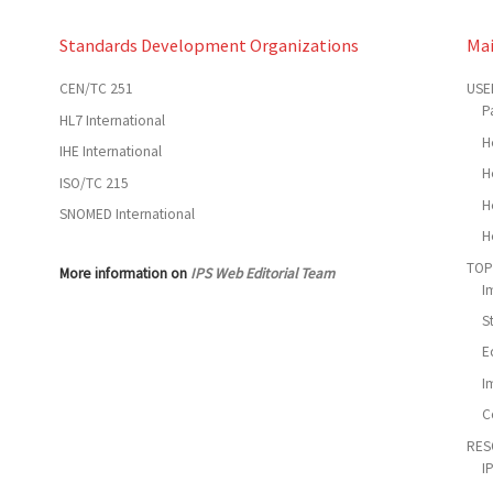
Standards Development Organizations
Ma
CEN/TC 251
USE
P
HL7 International
H
IHE International
H
ISO/TC 215
H
SNOMED International
H
TOP
More information on
IPS Web Editorial Team
I
S
E
I
C
RES
I