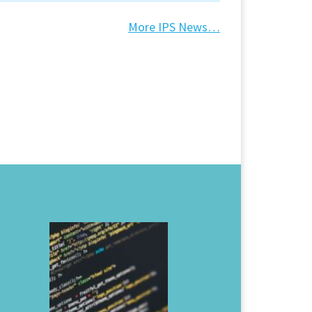
More IPS News…