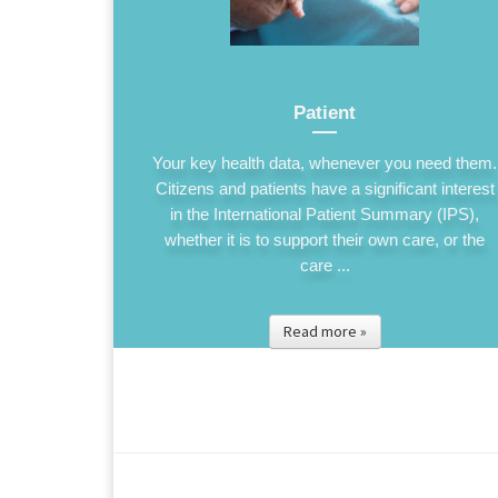
Patient
Your key health data, whenever you need them.
Citizens and patients have a significant interest
in the International Patient Summary (IPS),
whether it is to support their own care, or the
care ...
Read more »