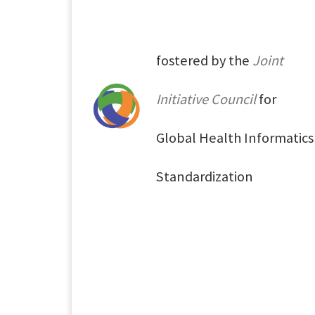
fostered by the
Joint
Initiative Council
for
Global Health Informatics
Standardization