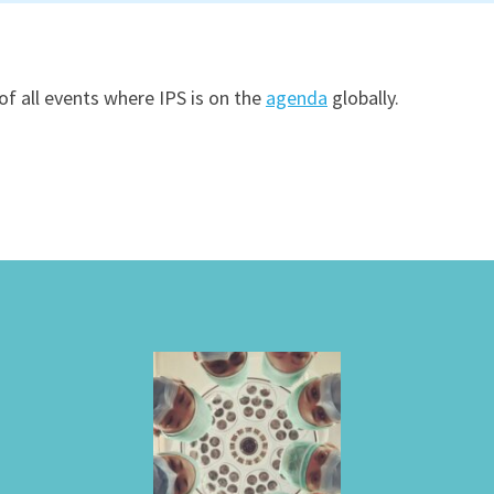
of all events where IPS is on the
agenda
globally.