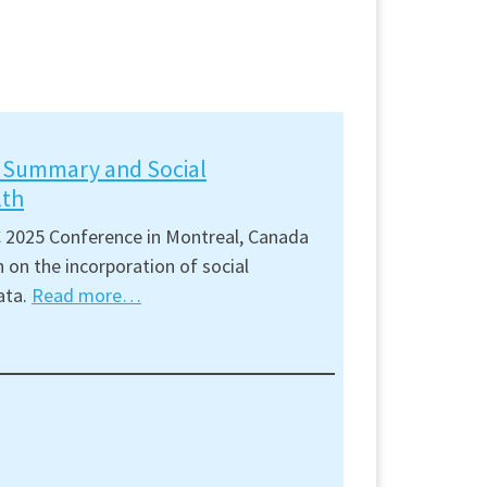
t Summary and Social
lth
 2025 Conference in Montreal, Canada
 on the incorporation of social
ata.
Read more…