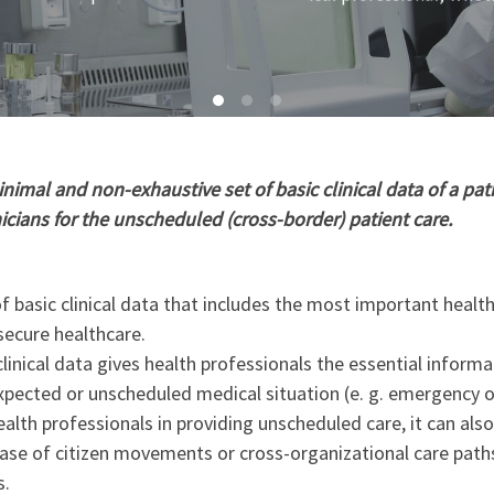
imal and non-exhaustive set of basic clinical data of a pati
nicians for the unscheduled (cross-border) patient care.
 basic clinical data that includes the most important healt
secure healthcare.
linical data gives health professionals the essential informa
xpected or unscheduled medical situation (e. g. emergency o
ealth professionals in providing unscheduled care, it can als
 case of citizen movements or cross-organizational care path
s.