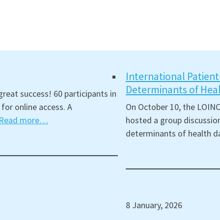
International Patien
Determinants of Hea
reat success! 60 participants in
for online access. A
On October 10, the LOINC
Read more…
hosted a group discussion
determinants of health d
8 January, 2026