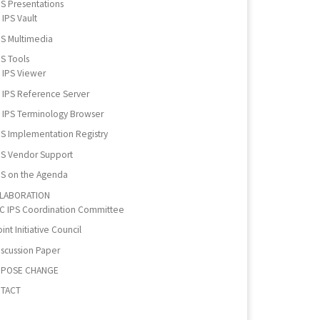
PS Presentations
IPS Vault
PS Multimedia
PS Tools
IPS Viewer
IPS Reference Server
IPS Terminology Browser
PS Implementation Registry
PS Vendor Support
PS on the Agenda
LABORATION
IC IPS Coordination Committee
int Initiative Council
iscussion Paper
POSE CHANGE
TACT