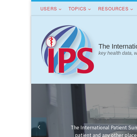
USERS
TOPICS
RESOURCES
Skip to content
The Internat
key health data, 
Finding your way in the IPS 
IPS dat