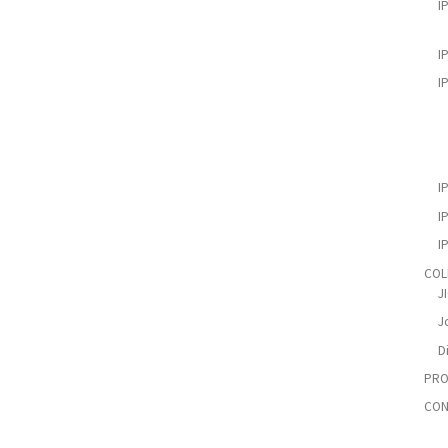
I
I
I
I
I
I
COL
J
Jo
D
PRO
CON