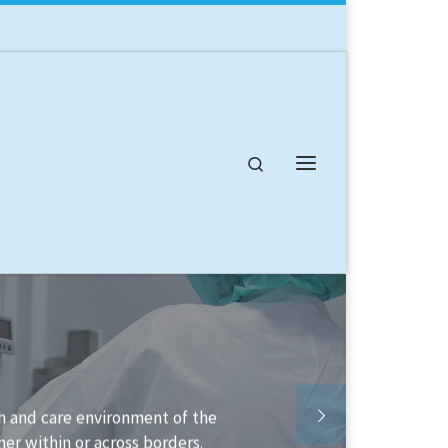
Search
Menu
lable to help you structure your
lement it.