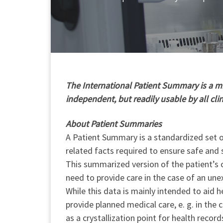
T
he International Patient Summary is a min
independent, but readily usable by all cli
About Patient Summaries
A Patient Summary is a standardized set of
related facts required to ensure safe and 
This summarized version of the patient’s c
need to provide care in the case of an une
While this data is mainly intended to aid h
provide planned medical care, e. g. in the
as a crystallization point for health record