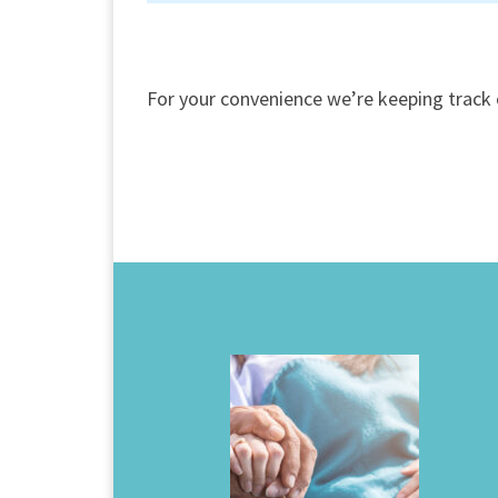
For your convenience we’re keeping track 