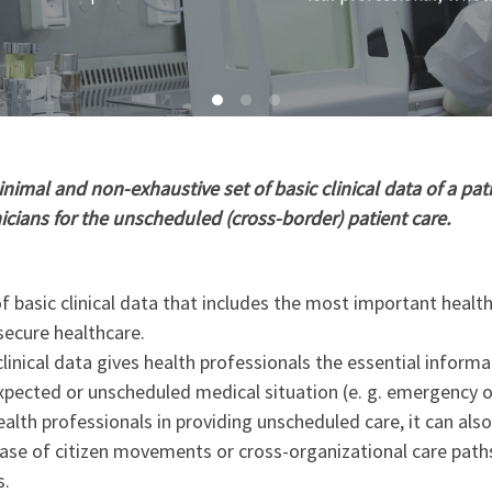
imal and non-exhaustive set of basic clinical data of a pati
nicians for the unscheduled (cross-border) patient care.
 basic clinical data that includes the most important healt
secure healthcare.
linical data gives health professionals the essential informa
xpected or unscheduled medical situation (e. g. emergency o
ealth professionals in providing unscheduled care, it can als
 case of citizen movements or cross-organizational care path
s.