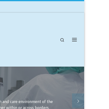
Search
Menu
lable to help you structure your
lement it.