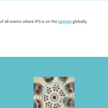
of all events where IPS is on the
agenda
globally.