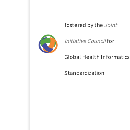
fostered by the
Joint
Initiative Council
for
Global Health Informatics
Standardization