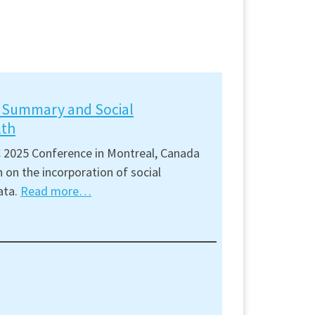
t Summary and Social
lth
 2025 Conference in Montreal, Canada
 on the incorporation of social
ata.
Read more…