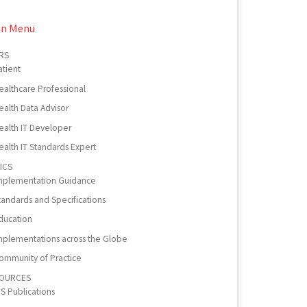
in Menu
RS
atient
ealthcare Professional
ealth Data Advisor
ealth IT Developer
ealth IT Standards Expert
ICS
mplementation Guidance
tandards and Specifications
ducation
mplementations across the Globe
ommunity of Practice
OURCES
PS Publications