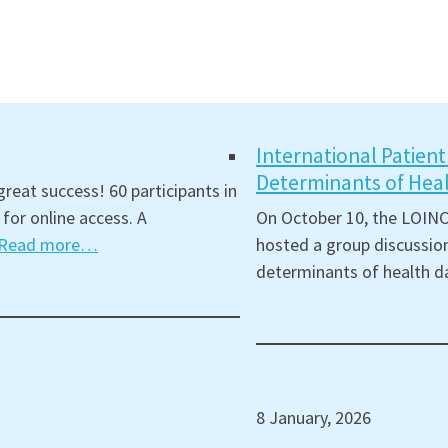
International Patien
Determinants of Hea
reat success! 60 participants in
for online access. A
On October 10, the LOINC
Read more…
hosted a group discussion
determinants of health d
8 January, 2026