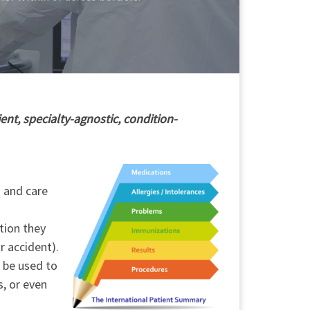
ent, specialty-agnostic, condition-
h and care
tion they
r accident).
o be used to
s, or even