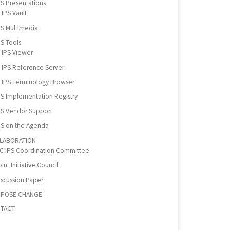
PS Presentations
IPS Vault
PS Multimedia
PS Tools
IPS Viewer
IPS Reference Server
IPS Terminology Browser
PS Implementation Registry
PS Vendor Support
PS on the Agenda
LABORATION
IC IPS Coordination Committee
int Initiative Council
iscussion Paper
POSE CHANGE
TACT