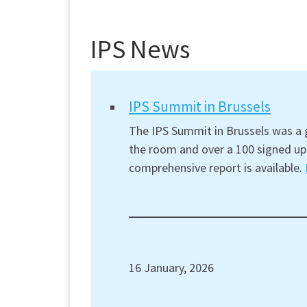
IPS News
IPS Summit in Brussels
The IPS Summit in Brussels was a g
the room and over a 100 signed up 
comprehensive report is available.
16 January, 2026