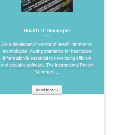
Health IT Developer
As a developer or vendor of health information
technologies, having standards for healthcare
information is essential to developing efficient
and scalable software. The International Patient
Summary ...
Read more »