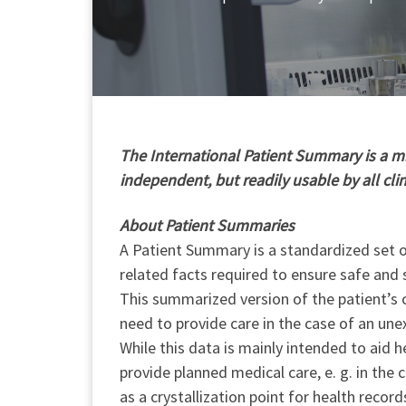
T
he International Patient Summary is a min
independent, but readily usable by all cli
About Patient Summaries
A Patient Summary is a standardized set of
related facts required to ensure safe and 
This summarized version of the patient’s c
need to provide care in the case of an une
While this data is mainly intended to aid h
provide planned medical care, e. g. in the
as a crystallization point for health record