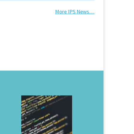
More IPS News…