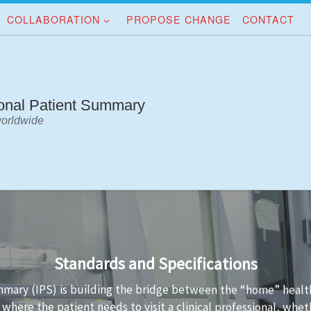
COLLABORATION
PROPOSE CHANGE
CONTACT
ional Patient Summary
worldwide
Implementation Guidance
standards is not always easy. Implementation guidance is avai
a conformant to the standard and the technology used to imp