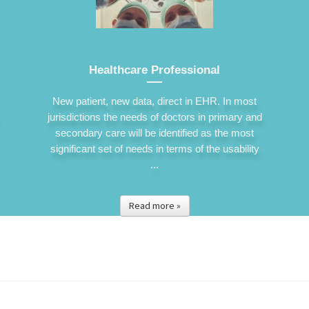
Healthcare Professional
New patient, new data, direct in EHR. In most
jurisdictions the needs of doctors in primary and
secondary care will be identified as the most
significant set of needs in terms of the usability
...
Read more »