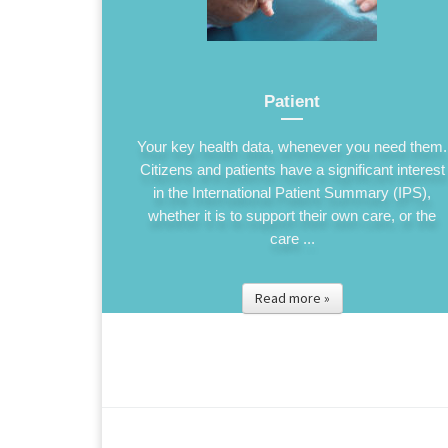
Patient
Your key health data, whenever you need them.
Citizens and patients have a significant interest
in the International Patient Summary (IPS),
whether it is to support their own care, or the
care ...
Read more »