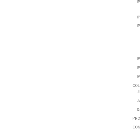
I
I
I
I
I
I
COL
J
Jo
D
PRO
CON