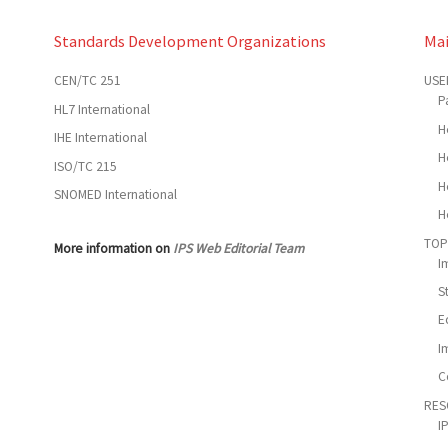
Standards Development Organizations
Ma
CEN/TC 251
USE
P
HL7 International
H
IHE International
H
ISO/TC 215
H
SNOMED International
H
TOP
More information on
IPS Web Editorial Team
I
S
E
I
C
RES
I