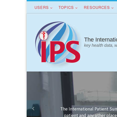
USERS
TOPICS
RESOURCES
Skip to content
The Internat
key health data, 
Finding your way in the IPS 
IPS dat