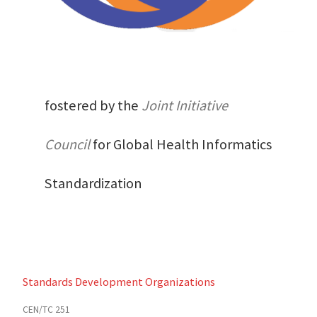
fostered by the
Joint Initiative
Council
for Global Health Informatics
Standardization
Standards Development Organizations
CEN/TC 251