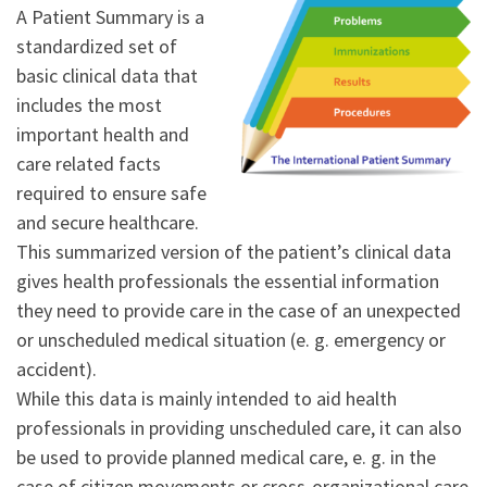
A Patient Summary is a
standardized set of
basic clinical data that
includes the most
important health and
care related facts
required to ensure safe
and secure healthcare.
This summarized version of the patient’s clinical data
gives health professionals the essential information
they need to provide care in the case of an unexpected
or unscheduled medical situation (e. g. emergency or
accident).
While this data is mainly intended to aid health
professionals in providing unscheduled care, it can also
be used to provide planned medical care, e. g. in the
case of citizen movements or cross-organizational care