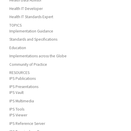
Health Data Advisor
Health IT Developer
Health IT Standards Expert
TOPICS
Implementation Guidance
Standards and Specifications
Education
Implementations across the Globe
Community of Practice
RESOURCES
IPS Publications
IPS Presentations
IPS Vault
IPS Multimedia
IPS Tools
IPS Viewer
IPS Reference Server