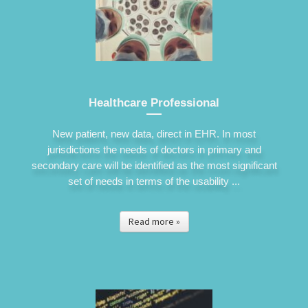
Healthcare Professional
New patient, new data, direct in EHR. In most
jurisdictions the needs of doctors in primary and
secondary care will be identified as the most significant
set of needs in terms of the usability ...
Read more »