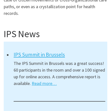
paths, or even as a crystallization point for health
records.
IPS News
IPS Summit in Brussels
The IPS Summit in Brussels was a great success!
60 participants in the room and over a 100 signed
up for online access. A comprehensive report is
available.
Read more…