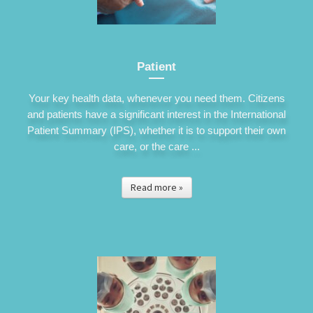
Patient
Your key health data, whenever you need them. Citizens
and patients have a significant interest in the International
Patient Summary (IPS), whether it is to support their own
care, or the care ...
Read more »