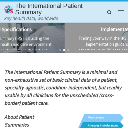
The International Patient
Skip to content
Summary
Search
Me
key health data, worldwide
Implementation Guidance
Finding your way in the IPS standards is not always easy.
Implementation guidance is available to help you
structure your IPS data conformant to the standard and
the technology used to implement it.
T
he International Patient Summary is a minimal and
non-exhaustive set of basic clinical data of a patient,
specialty-agnostic, condition-independent, but readily
usable by all clinicians for the unscheduled (cross-
border) patient care.
About Patient
Summaries