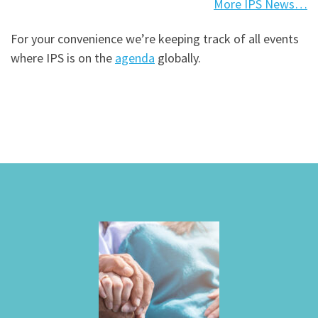
More IPS News…
For your convenience we’re keeping track of all events
where IPS is on the
agenda
globally.