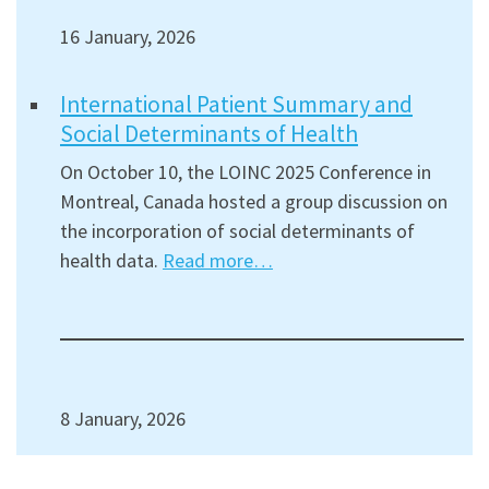
16 January, 2026
International Patient Summary and
Social Determinants of Health
On October 10, the LOINC 2025 Conference in
Montreal, Canada hosted a group discussion on
the incorporation of social determinants of
health data.
Read more…
8 January, 2026