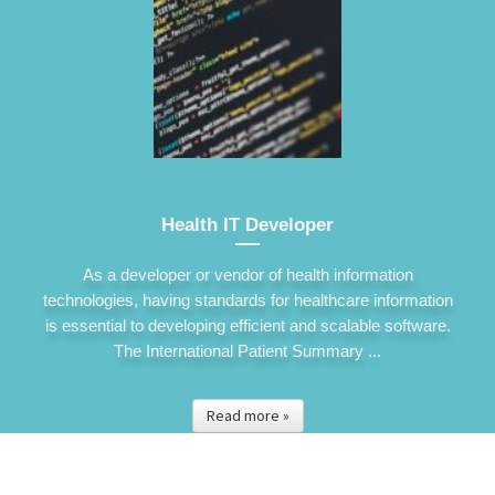
Health IT Developer
As a developer or vendor of health information
technologies, having standards for healthcare information
is essential to developing efficient and scalable software.
The International Patient Summary ...
Read more »