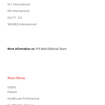
HL7 International
IHE International
ISO/TC 215
SNOMED International
More information on
IPS Web Editorial Team
Main Menu
USERS
Patient
Healthcare Professional