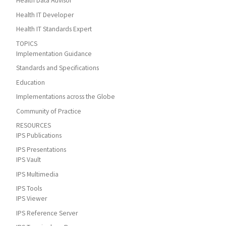
Health Data Advisor
Health IT Developer
Health IT Standards Expert
TOPICS
Implementation Guidance
Standards and Specifications
Education
Implementations across the Globe
Community of Practice
RESOURCES
IPS Publications
IPS Presentations
IPS Vault
IPS Multimedia
IPS Tools
IPS Viewer
IPS Reference Server