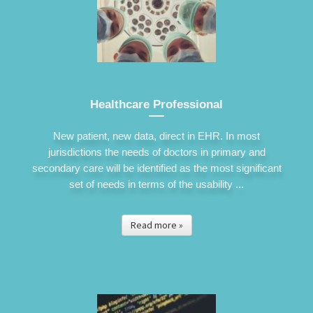
Healthcare Professional
New patient, new data, direct in EHR. In most
jurisdictions the needs of doctors in primary and
secondary care will be identified as the most significant
set of needs in terms of the usability ...
Read more »