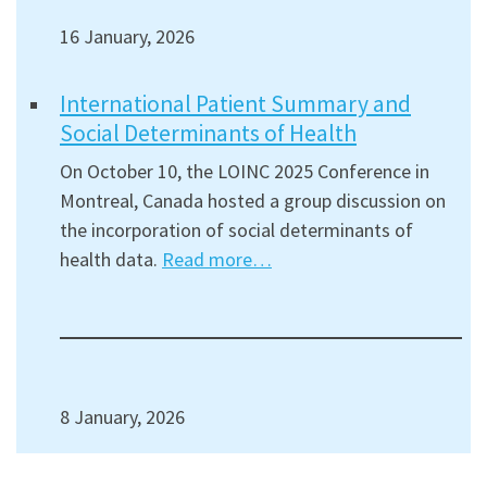
16 January, 2026
International Patient Summary and
Social Determinants of Health
On October 10, the LOINC 2025 Conference in
Montreal, Canada hosted a group discussion on
the incorporation of social determinants of
health data.
Read more…
8 January, 2026