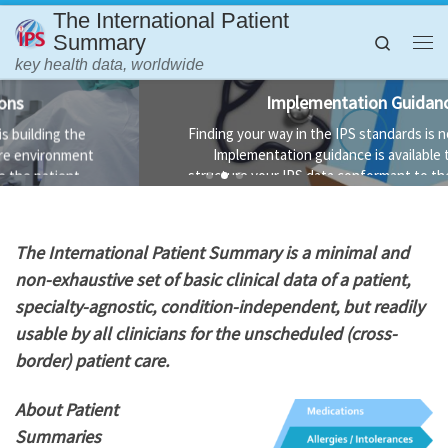
The International Patient
Skip to content
Summary
Search
Me
key health data, worldwide
Implementation Guidance
Finding your way in the IPS standards is not always easy.
Implementation guidance is available to help you
structure your IPS data conformant to the standard and
the technology used to implement it.
T
he International Patient Summary is a minimal and
non-exhaustive set of basic clinical data of a patient,
specialty-agnostic, condition-independent, but readily
usable by all clinicians for the unscheduled (cross-
border) patient care.
About Patient
Summaries