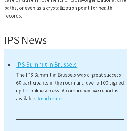
paths, or even as a crystallization point for health
records.
IPS News
IPS Summit in Brussels
The IPS Summit in Brussels was a great success!
60 participants in the room and over a 100 signed
up for online access. A comprehensive report is
available.
Read more…