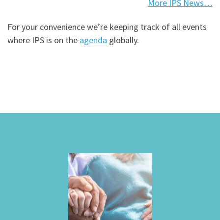
More IPS News…
For your convenience we’re keeping track of all events
where IPS is on the
agenda
globally.