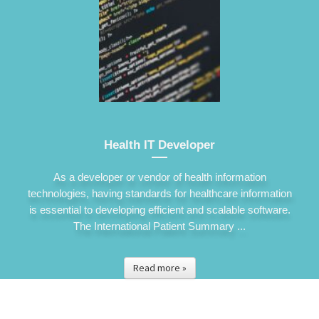
Health IT Developer
As a developer or vendor of health information
technologies, having standards for healthcare information
is essential to developing efficient and scalable software.
The International Patient Summary ...
Read more »