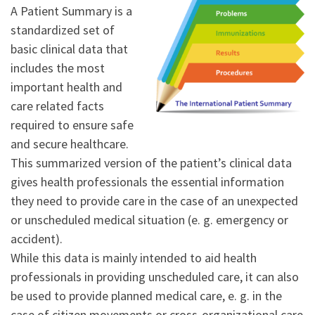
A Patient Summary is a
standardized set of
basic clinical data that
includes the most
important health and
care related facts
required to ensure safe
and secure healthcare.
This summarized version of the patient’s clinical data
gives health professionals the essential information
they need to provide care in the case of an unexpected
or unscheduled medical situation (e. g. emergency or
accident).
While this data is mainly intended to aid health
professionals in providing unscheduled care, it can also
be used to provide planned medical care, e. g. in the
case of citizen movements or cross-organizational care