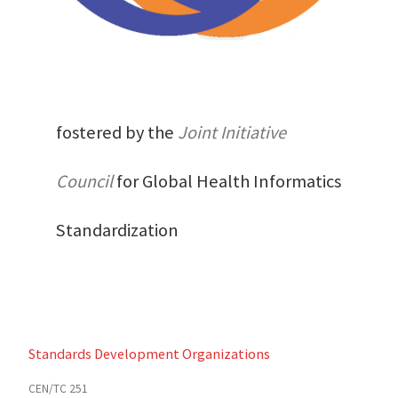
fostered by the
Joint Initiative
Council
for Global Health Informatics
Standardization
Standards Development Organizations
CEN/TC 251