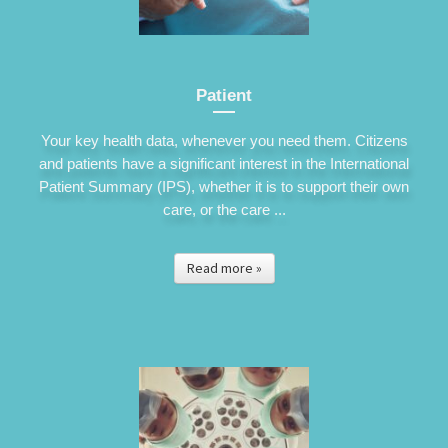
Patient
Your key health data, whenever you need them. Citizens
and patients have a significant interest in the International
Patient Summary (IPS), whether it is to support their own
care, or the care ...
Read more »