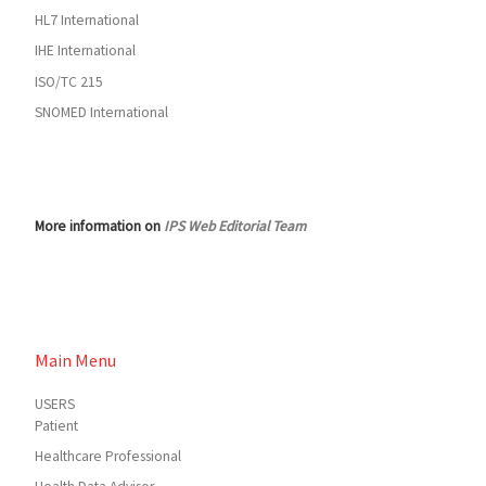
HL7 International
IHE International
ISO/TC 215
SNOMED International
More information on
IPS Web Editorial Team
Main Menu
USERS
Patient
Healthcare Professional