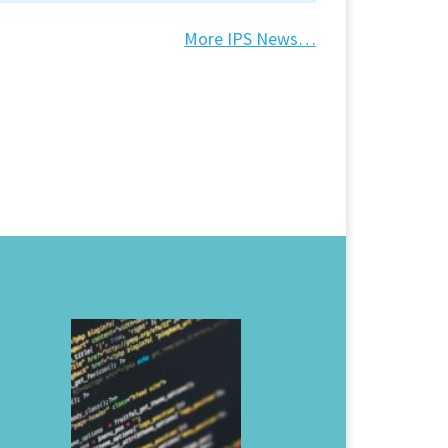
More IPS News…