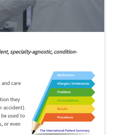
ent, specialty-agnostic, condition-
h and care
tion they
r accident).
o be used to
s, or even