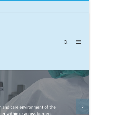
Search
Menu
 available to help you structure your
to implement it.