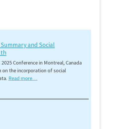
t Summary and Social
lth
 2025 Conference in Montreal, Canada
 on the incorporation of social
ata.
Read more…