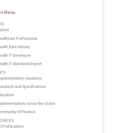
in Menu
RS
atient
ealthcare Professional
ealth Data Advisor
ealth IT Developer
ealth IT Standards Expert
ICS
mplementation Guidance
tandards and Specifications
ducation
mplementations across the Globe
ommunity of Practice
OURCES
PS Publications