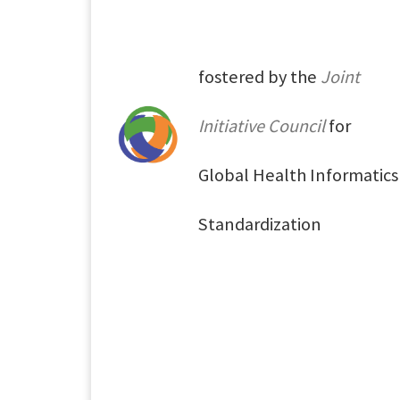
fostered by the
Joint
Initiative Council
for
Global Health Informatics
Standardization