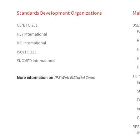
Standards Development Organizations
Ma
CEN/TC 251
USE
P
HL7 International
H
IHE International
H
ISO/TC 215
H
SNOMED International
H
TOP
More information on
IPS Web Editorial Team
I
S
E
I
C
RES
I