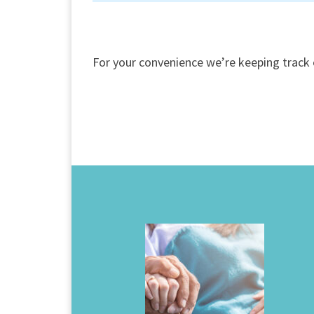
For your convenience we’re keeping track 