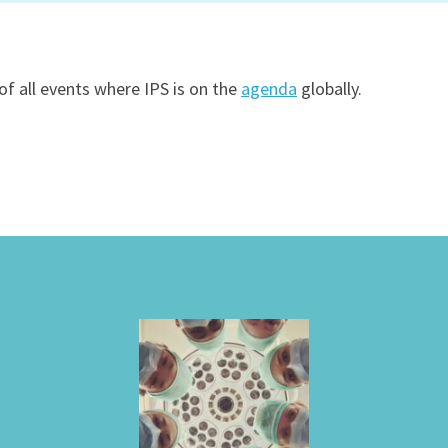
of all events where IPS is on the
agenda
globally.