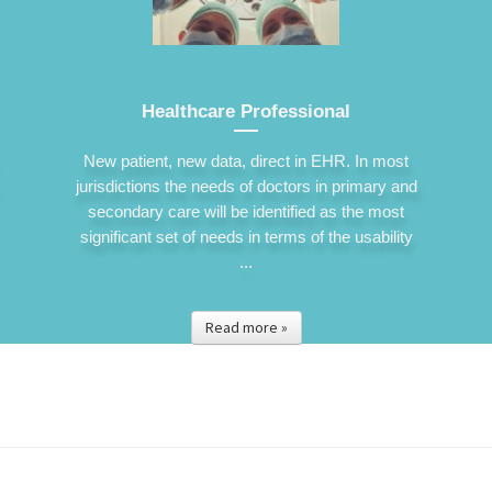
Healthcare Professional
New patient, new data, direct in EHR. In most
jurisdictions the needs of doctors in primary and
secondary care will be identified as the most
significant set of needs in terms of the usability
...
Read more »