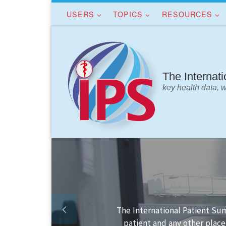
USERS
TOPICS
RESOURCES
Skip to content
The Internat
key health data, 
 the
Finding your way in th
s.
I