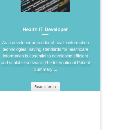
Health IT Developer
As a developer or vendor of health information
technologies, having standards for healthcare
information is essential to developing efficient
and scalable software. The International Patient
Summary ...
Read more »