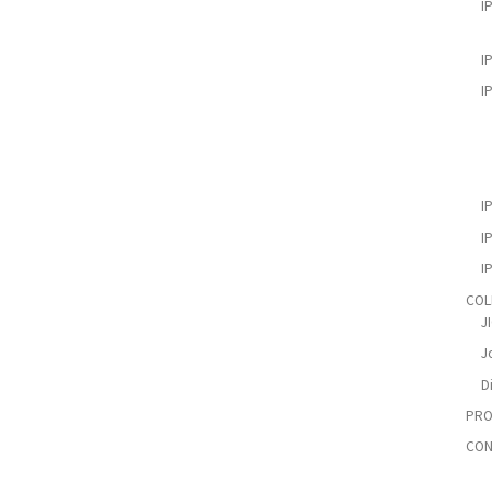
I
I
I
I
I
I
COL
J
Jo
D
PRO
CON