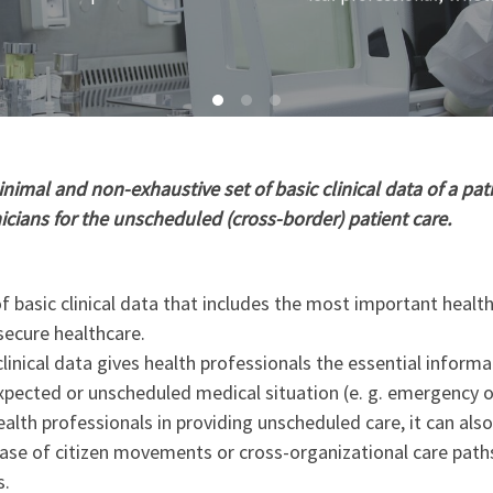
imal and non-exhaustive set of basic clinical data of a pati
nicians for the unscheduled (cross-border) patient care.
 basic clinical data that includes the most important healt
secure healthcare.
linical data gives health professionals the essential informa
xpected or unscheduled medical situation (e. g. emergency o
ealth professionals in providing unscheduled care, it can als
 case of citizen movements or cross-organizational care path
s.