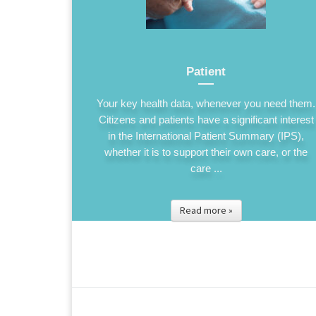
Patient
Your key health data, whenever you need them.
Citizens and patients have a significant interest
in the International Patient Summary (IPS),
whether it is to support their own care, or the
care ...
Read more »