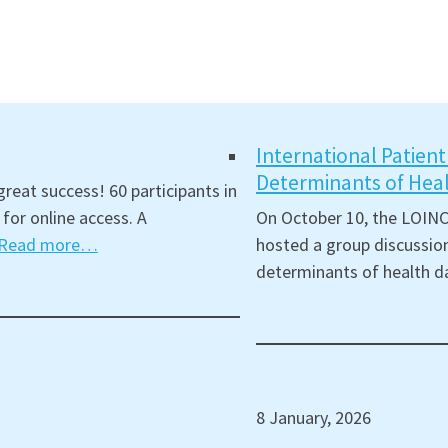
International Patien
Determinants of Hea
reat success! 60 participants in
for online access. A
On October 10, the LOINC
Read more…
hosted a group discussion
determinants of health d
8 January, 2026