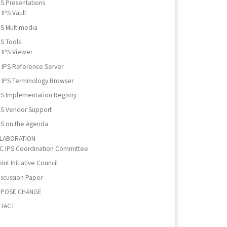
PS Presentations
IPS Vault
PS Multimedia
PS Tools
IPS Viewer
IPS Reference Server
IPS Terminology Browser
PS Implementation Registry
PS Vendor Support
PS on the Agenda
LABORATION
IC IPS Coordination Committee
int Initiative Council
iscussion Paper
POSE CHANGE
TACT