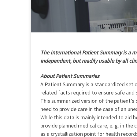
T
he International Patient Summary is a min
independent, but readily usable by all cli
About Patient Summaries
A Patient Summary is a standardized set of
related facts required to ensure safe and 
This summarized version of the patient’s c
need to provide care in the case of an une
While this data is mainly intended to aid h
provide planned medical care, e. g. in the
as a crystallization point for health record