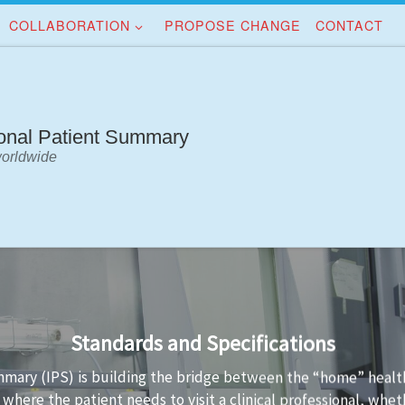
COLLABORATION
PROPOSE CHANGE
CONTACT
ional Patient Summary
worldwide
Implementation Guidance
e IPS standards is not always easy. Implementation guidance is
PS data conformant to the standard and the technology used 