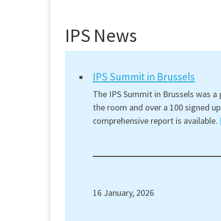
IPS News
IPS Summit in Brussels
The IPS Summit in Brussels was a g
the room and over a 100 signed up 
comprehensive report is available.
16 January, 2026